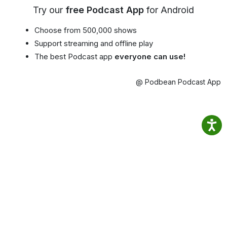
Try our
free Podcast App
for Android
Choose from 500,000 shows
Support streaming and offline play
The best Podcast app
everyone can use!
@ Podbean Podcast App