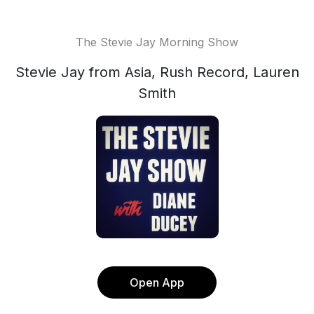
The Stevie Jay Morning Show
Stevie Jay from Asia, Rush Record, Lauren
Smith
Open App