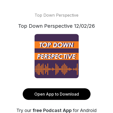
Top Down Perspective
Top Down Perspective 12/02/26
Open App to Download
Try our
free Podcast App
for Android