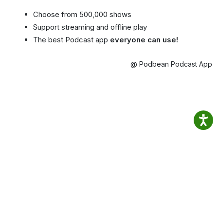
Choose from 500,000 shows
Support streaming and offline play
The best Podcast app
everyone can use!
@ Podbean Podcast App