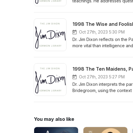
teachings. He addresses questi
need to understand biblical pr
congregation to approach comp
Delivered January 20, 2008
1998 The Wise and Foolish
Oct 27th, 2023 5:30 PM
Dr. Jim Dixon reflects on the 
more vital than intelligence an
and pleasure. He urges listener
personal relationship with Chri
1998 The Ten Maidens, Par
Oct 27th, 2023 5:27 PM
Dr. Jim Dixon interprets the pa
Bridegroom, using the context
predicting the exact time of Ch
You may also like