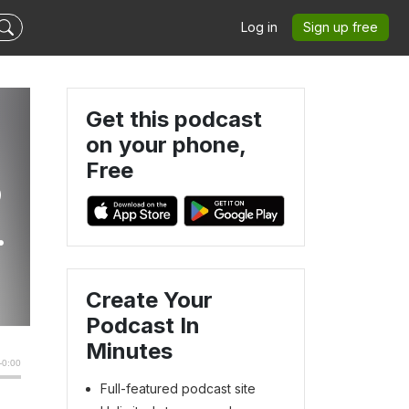
Log in
Sign up free
Get this podcast
on your phone,
Free
o
r.
Create Your
Podcast In
Minutes
Full-featured podcast site