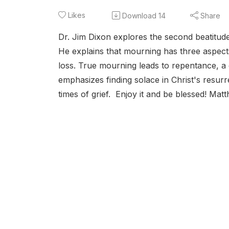
Likes
Download
14
Share
Dr. Jim Dixon explores the second beatitud
He explains that mourning has three aspects:
loss. True mourning leads to repentance, a 
emphasizes finding solace in Christ's resurr
times of grief. Enjoy it and be blessed! Matt