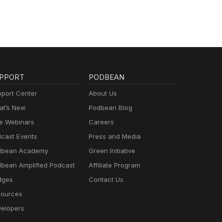
PPORT
PODBEAN
port Center
About Us
t’s New
Podbean Blog
e Webinars
Careers
cast Events
Press and Media
dbean Academy
Green Initiative
bean Amplified Podcast
Affiliate Program
dges
Contact Us
ources
elopers