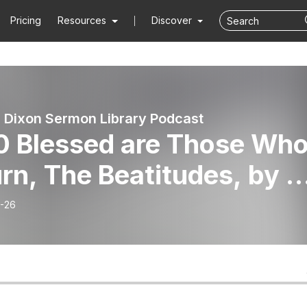
Pricing
Resources
Discover
 Dixon Sermon Library Podcast
0 Blessed are Those Wh
n, The Beatitudes, by D
 Dixon
-26