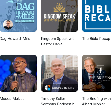
Dag Heward-Mills
Kingdom Speak with
The Bible Recap
Pastor Daniel
McKillop
Moses Mukisa
Timothy Keller
The Briefing with
Sermons Podcast by
Albert Mohler
Gospel in Life