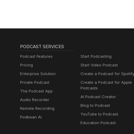
PODCAST SERVICES
Podcast Features
Start Podcasting
Pricing
Start Video Podcast
Enterprise Solution
Create a Podcast for Spotif
Private Podcast
Create a Podcast for Apple
Podcasts
The Podcast App
AI Podcast Creator
Audio Recorder
Blog to Podcast
Remote Recording
YouTube to Podcast
Podbean AI
Education Podcast