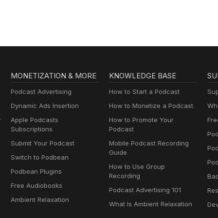
MONETIZATION & MORE
KNOWLEDGE BASE
SU
Podcast Advertising
How to Start a Podcast
Sup
Dynamic Ads Insertion
How to Monetize a Podcast
Wha
y
Apple Podcasts
How to Promote Your
Fre
Subscriptions
Podcast
Pod
Submit Your Podcast
Mobile Podcast Recording
Po
Guide
Switch to Podbean
Pod
How to Use Group
Podbean Plugins
Recording
Ba
Free Audiobooks
Podcast Advertising 101
Res
Ambient Relaxation
What Is Ambient Relaxation
Dev