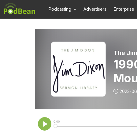
Podcasting
Advertisers
Enterprise
The Jim
199
Mour
Jim
2023-06