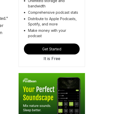
Unlimited storage and
bandwidth
Comprehensive podcast stats
ted."
Distribute to Apple Podcasts,
Spotify, and more
er
Make money with your
on
podcast
Get Started
It is Free