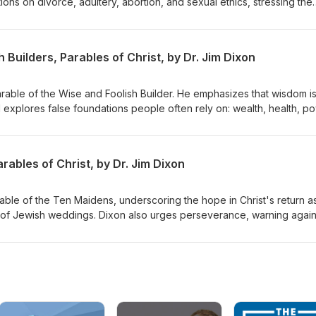
ons on divorce, adultery, abortion, and sexual ethics, stressing the
inciples while embracing forgiveness and grace. Dr. Dixon guides th
lex issues with a holistic view of God's Word. Matthew 22:34-40
 Builders, Parables of Christ, by Dr. Jim Dixon
Parable of the Wise and Foolish Builder. He emphasizes that wisdom i
d explores false foundations people often rely on: wealth, health, p
s to build their lives on Jesus Christ, highlighting the importance of
st and living by His teachings. Matthew 7:21-27 Delivered June 7, 19
ables of Christ, by Dr. Jim Dixon
rable of the Ten Maidens, underscoring the hope in Christ's return a
 of Jewish weddings. Dixon also urges perseverance, warning again
rist's return. Matthew 25:1-13 Delivered June 14, 1998