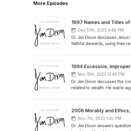
More Episodes
1997 Names and Titles of 
Dec 17th, 2023 4:48 PM
Dr. Jim Dixon discusses Jesus'
faithful stewards, using their 
accountability to the Master f
1994 Excessive, Improper 
Nov 15th, 2023 12:46 PM
Dr. Jim Dixon discusses the co
related to wealth. He warns ag
towards God by prioritizing h
and seeking God's kingdom wit
2008 Morality and Ethics,
Nov 7th, 2023 1:00 PM
Dr. Jim Dixon answers question