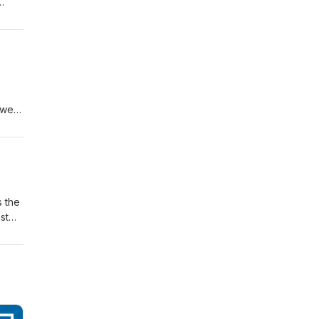
e
s
ower,
 a
98
s the
st