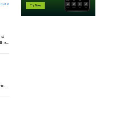
des>>
and
their
rich
hed