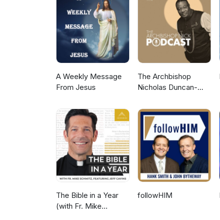
A Weekly Message
The Archbishop
From Jesus
Nicholas Duncan-
Williams Podcast
The Bible in a Year
followHIM
(with Fr. Mike
Schmitz)