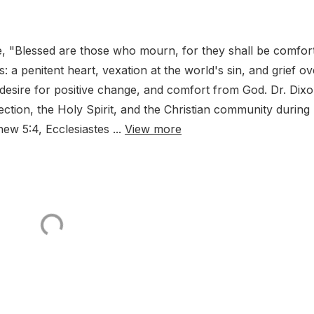
e, "Blessed are those who mourn, for they shall be comfor
 a penitent heart, vexation at the world's sin, and grief ov
desire for positive change, and comfort from God. Dr. Dix
ection, the Holy Spirit, and the Christian community during
hew 5:4, Ecclesiastes ...
View more