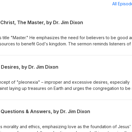
All Episo
Christ, The Master, by Dr. Jim Dixon
s title "Master." He emphasizes the need for believers to be good 
resources to benefit God's kingdom. The sermon reminds listeners of 
or their stewardship. Matthew 25:14-30 Delivered May 4, 1997
Desires, by Dr. Jim Dixon
ncept of "pleonexia" – improper and excessive desires, especially
ainst laying up treasures on Earth and urges the congregation to be 
eavenly treasures. The sermon emphasizes caring for the impoveris
h our resources. February 28, 1994 Luke 12:13-21
 Questions & Answers, by Dr. Jim Dixon
s morality and ethics, emphasizing love as the foundation of Jesus'