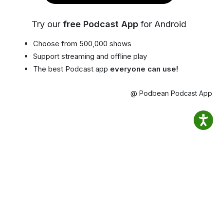
Try our
free Podcast App
for Android
Choose from 500,000 shows
Support streaming and offline play
The best Podcast app
everyone can use!
@ Podbean Podcast App