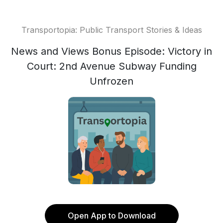
Transportopia: Public Transport Stories & Ideas
News and Views Bonus Episode: Victory in
Court: 2nd Avenue Subway Funding
Unfrozen
Open App to Download