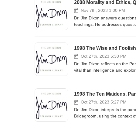
2008 Morality and Ethics, 
Nov 7th, 2023 1:00 PM
Dr. Jim Dixon answers questions
teachings. He addresses question
understand biblical principles w
approach complex issues with a
1998 The Wise and Foolish 
Oct 27th, 2023 5:30 PM
Dr. Jim Dixon reflects on the P
vital than intelligence and explo
pleasure. He urges listeners to b
relationship with Christ and liv
1998 The Ten Maidens, Para
Oct 27th, 2023 5:27 PM
Dr. Jim Dixon interprets the par
Bridegroom, using the context o
predicting the exact time of Chr