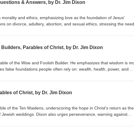
Questions & Answers, by Dr. Jim Dixon
 morality and ethics, emphasizing love as the foundation of Jesus'
s on divorce, adultery, abortion, and sexual ethics, stressing the need
hile embracing forgiveness and grace. Dr. Dixon guides the congregatio
 holistic view of God's Word. Matthew 22:34-40 Delivered January 20, 
Builders, Parables of Christ, by Dr. Jim Dixon
arable of the Wise and Foolish Builder. He emphasizes that wisdom is m
res false foundations people often rely on: wealth, health, power, and
uild their lives on Jesus Christ, highlighting the importance of a person
ing by His teachings. Matthew 7:21-27 Delivered June 7, 1998
bles of Christ, by Dr. Jim Dixon
able of the Ten Maidens, underscoring the hope in Christ's return as the
f Jewish weddings. Dixon also urges perseverance, warning against
ist's return. Matthew 25:1-13 Delivered June 14, 1998