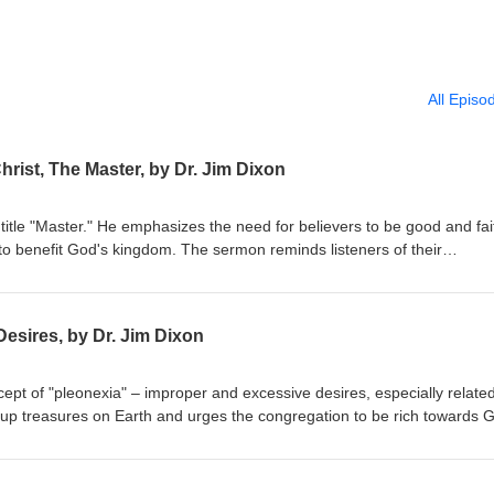
All Episo
hrist, The Master, by Dr. Jim Dixon
title "Master." He emphasizes the need for believers to be good and fai
to benefit God's kingdom. The sermon reminds listeners of their
r their stewardship. Matthew 25:14-30 Delivered May 4, 1997
esires, by Dr. Jim Dixon
ept of "pleonexia" – improper and excessive desires, especially related
 up treasures on Earth and urges the congregation to be rich towards 
res. The sermon emphasizes caring for the impoverished and seeking G
bruary 28, 1994 Luke 12:13-21