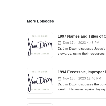
More Episodes
1997 Names and Titles of C
Dec 17th, 2023 4:48 PM
Dr. Jim Dixon discusses Jesus's 
stewards, using their resources 
accountability to the Master fo
1994 Excessive, Improper D
Nov 15th, 2023 12:46 PM
Dr. Jim Dixon discusses the conc
wealth. He warns against laying
by prioritizing heavenly treasu
kingdom with our resources. Fe