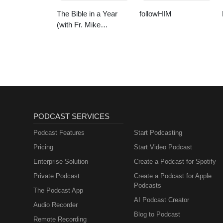
The Bible in a Year
followHIM
(with Fr. Mike
Schmitz)
PODCAST SERVICES
Podcast Features
Start Podcasting
Pricing
Start Video Podcast
Enterprise Solution
Create a Podcast for Spotify
Private Podcast
Create a Podcast for Apple
Podcasts
The Podcast App
AI Podcast Creator
Audio Recorder
Blog to Podcast
Remote Recording