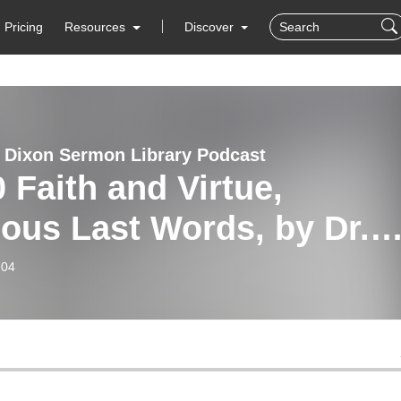
Pricing
Resources
Discover
 Dixon Sermon Library Podcast
 Faith and Virtue,
ous Last Words, by Dr.
 Dixon
-04