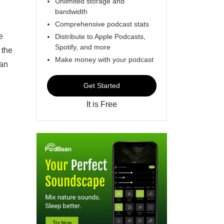
Unlimited storage and
bandwidth
Comprehensive podcast stats
e
Distribute to Apple Podcasts,
Spotify, and more
 the
Make money with your podcast
 an
Get Started
It is Free