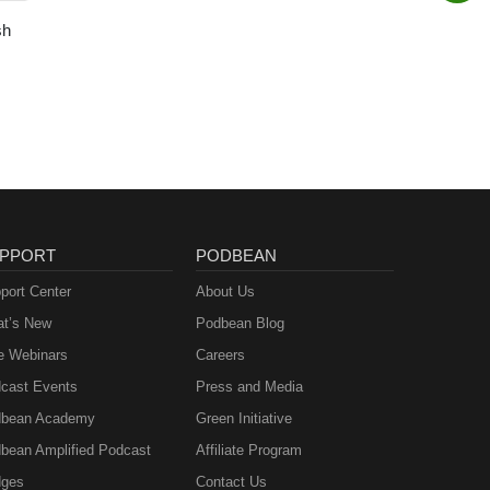
sh
PPORT
PODBEAN
port Center
About Us
t’s New
Podbean Blog
e Webinars
Careers
cast Events
Press and Media
bean Academy
Green Initiative
bean Amplified Podcast
Affiliate Program
ges
Contact Us