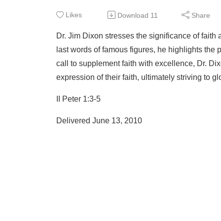
Likes
Download
11
Share
Dr. Jim Dixon stresses the significance of faith
last words of famous figures, he highlights the 
call to supplement faith with excellence, Dr. Dix
expression of their faith, ultimately striving to gl
II Peter 1:3-5
Delivered June 13, 2010