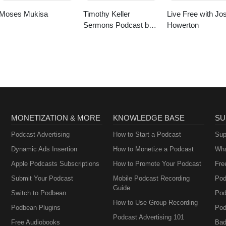
Moses Mukisa
Timothy Keller
Live Free with Jo
Sermons Podcast by
Howerton
Gospel in Life
MONETIZATION & MORE
KNOWLEDGE BASE
SU
Podcast Advertising
How to Start a Podcast
Sup
Dynamic Ads Insertion
How to Monetize a Podcast
Wha
Apple Podcasts Subscriptions
How to Promote Your Podcast
Fre
Submit Your Podcast
Mobile Podcast Recording
Pod
Guide
Switch to Podbean
Pod
How to Use Group Recording
Podbean Plugins
Pod
Podcast Advertising 101
Free Audiobooks
Bad