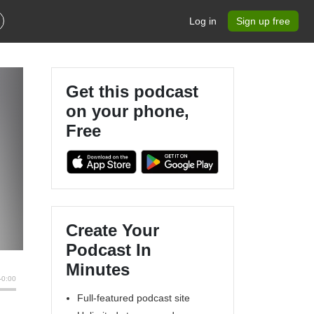
Log in
Sign up free
Get this podcast
on your phone,
Free
Create Your
Podcast In
Minutes
Full-featured podcast site