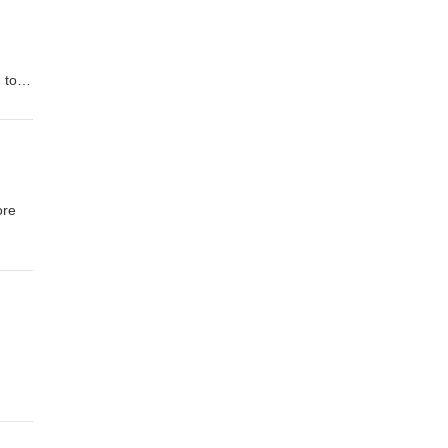
 to
n to
2008
ore
al