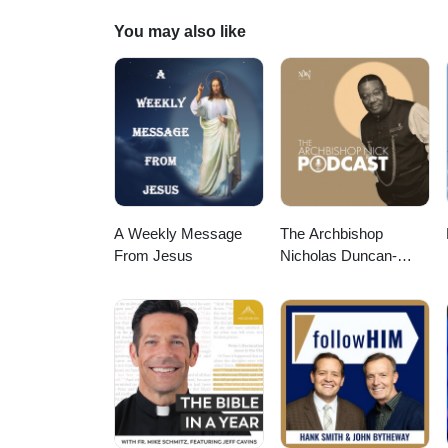
You may also like
A Weekly Message
The Archbishop
From Jesus
Nicholas Duncan-
Williams Podcast