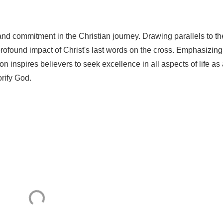
 and commitment in the Christian journey. Drawing parallels to th
profound impact of Christ's last words on the cross. Emphasizing
on inspires believers to seek excellence in all aspects of life as
orify God.