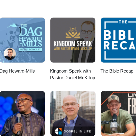
Dag Heward-Mills
Kingdom Speak with
The Bible Recap
Pastor Daniel McKillop