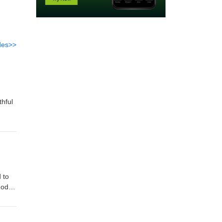
des>>
thful
 to
God
od's