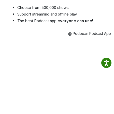
Choose from 500,000 shows
Support streaming and offline play
The best Podcast app
everyone can use!
@ Podbean Podcast App