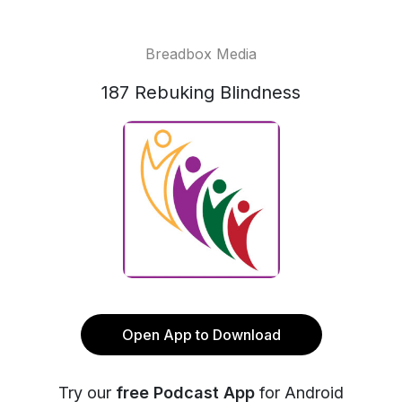
Breadbox Media
187 Rebuking Blindness
Open App to Download
Try our
free Podcast App
for Android