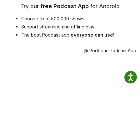
Try our
free Podcast App
for Android
Choose from 500,000 shows
Support streaming and offline play
The best Podcast app
everyone can use!
@ Podbean Podcast App