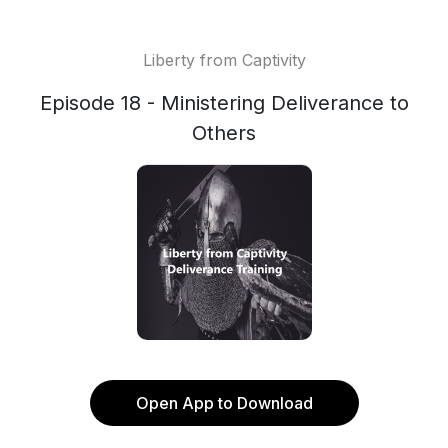
Liberty from Captivity
Episode 18 - Ministering Deliverance to
Others
Open App to Download