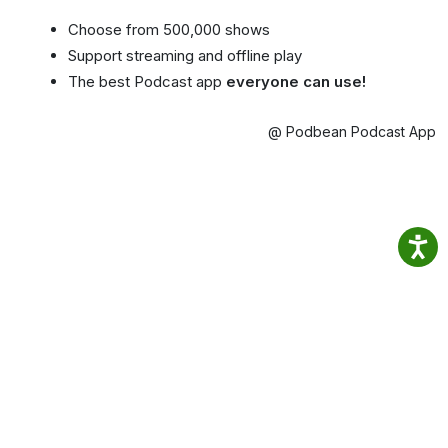
Choose from 500,000 shows
Support streaming and offline play
The best Podcast app
everyone can use!
@ Podbean Podcast App