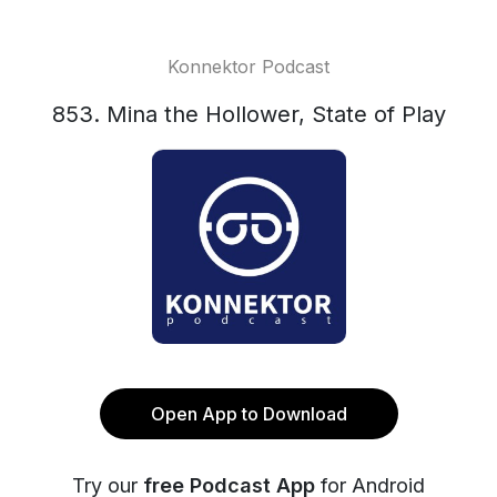
Konnektor Podcast
853. Mina the Hollower, State of Play
Open App to Download
Try our
free Podcast App
for Android