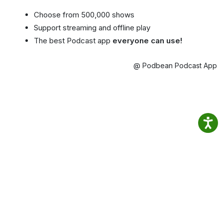
Choose from 500,000 shows
Support streaming and offline play
The best Podcast app
everyone can use!
@ Podbean Podcast App