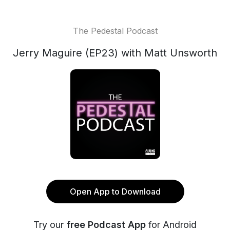
The Pedestal Podcast
Jerry Maguire (EP23) with Matt Unsworth
Open App to Download
Try our
free Podcast App
for Android