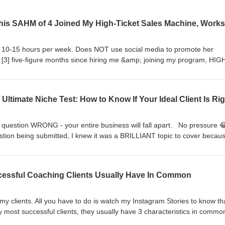
ks 10-15 hours per week. Does NOT use social media to promote her
 [3] five-figure months since hiring me &amp; joining my program, HIG
2025! My client, Elizabeth Andreyevskiy, is an anger coach for Chri
men address their out of control anger so they can show up as the 
 they truly want to be. Inside today’s episode, Elizabeth shares her
ike to be inside my program, HIGH-TICKET SALES MACHINE, &amp; how 
re months from March - October in 2025! Press play, mama! Xoxo,Cam
motionally Healthy
ne question WRONG - your entire business will fall apart. No pressure
om/us/podcast/emotionally-healthy-legacy-anger-management-for-
estion being submitted, I knew it was a BRILLIANT topic to cover becaus
 for Elizabeth’s signature program: Calm Christian Mom Coaching
r ENTIRE online coaching business!!The question I’m answering inside 
healthylegacy.com/coaching 🔥Apply for a High-Ticket Sales
ow if I got my ideal client &amp; niche RIGHT?!? Press play on this ep
high-ticket-sales-machine
ave a question you want me to answer on the show? Use this link to
uccessful Coaching Clients Usually Have In Common
ipe.com/CamieWilke 🔥[DOWNLOAD MY FREE TRAINING ⬇️] High-Ticke
 of my SPICY content prompts, specifically designed to attract high-ca
fer. CLICK THE LINK below TO UNLOCK THE FREE TRAINING ⬇️
 my clients. All you have to do is watch my Instagram Stories to know th
t-content-blueprint
 most successful clients, they usually have 3 characteristics in commo
nd out what they are 😏 P.S. The first one will surprise you! Xoxo,Cam