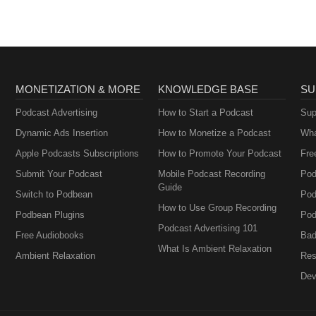
MONETIZATION & MORE
KNOWLEDGE BASE
SU
Podcast Advertising
How to Start a Podcast
Sup
Dynamic Ads Insertion
How to Monetize a Podcast
Wha
Apple Podcasts Subscriptions
How to Promote Your Podcast
Fre
Submit Your Podcast
Mobile Podcast Recording
Pod
Guide
Switch to Podbean
Pod
How to Use Group Recording
Podbean Plugins
Pod
Podcast Advertising 101
Free Audiobooks
Bad
What Is Ambient Relaxation
Ambient Relaxation
Res
Dev