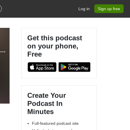
Log in
Sign up free
Get this podcast
on your phone,
Bibles, Babies, & Business - Christian Entrepreneur, Stay at Home Mom, Coaching Business, Making Money Online, Marketing and Sales Strategies
Free
Create Your
Podcast In
Minutes
Full-featured podcast site