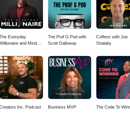
ct qualified leads to your high-ticket coaching offers. Xoxo,Camie 💎
RY STATUS with Carlee’s course!https://carleemckee.com/course 📲F
ps://www.instagram.com/carleemckeecreative/
The Everyday
The Prof G Pod with
Coffeez with Joe
Millionaire and Mindset
Scott Galloway
Shalaby
Matters Podcast
Creators Inc. Podcast
Business MVP
The Code To Winn