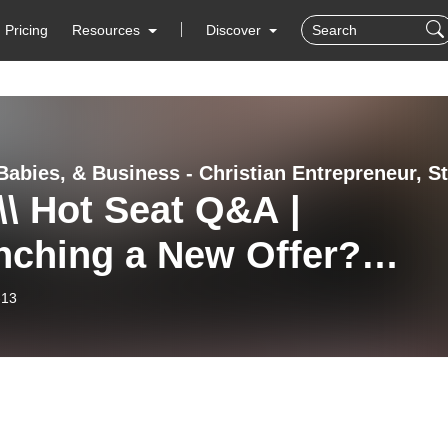
Pricing
Resources
Discover
\\ Hot Seat Q&A |
nching a New Offer?
’s When to Beta Test to
-13
antee Results for Your
hing Clients.