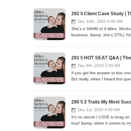
Dec 15th, 2025 5:00 AM
She’s a SAHM of 4 littles. Wor
business. &amp; she’s STILL hit
TICKET SALES MACHINE in March 
moms and has helped so many wo
patient, &amp; Christ-like mamas
experience of what it’s been l
helped her achieve [3] 5 figu
Dec 8th, 2025 5:00 AM
Tune into Elizabeth’s podcast: E
If you get the answer to this o
Legacyhttps://podcasts.apple.c
But really, when I heard this qu
christian/id1552289447 💎Apply
serves as the foundation of you
Programhttps://www.emotionally
today’s episode is: How do I kn
Machine!https://camiewilke.com/
for the answer. Xoxo,Camie 🤔H
290 \\ 3 Traits My Most S
submit it!https://www.speakp
Content Blueprint 📲🧲🔥 Steal 5
Dec 1st, 2025 6:00 AM
leads to your high-ticket of
It’s no secret I LOVE to brag on
http://camiewilke.com/high-ticke
true! &amp; when it comes to my
Press play on this episode to fi