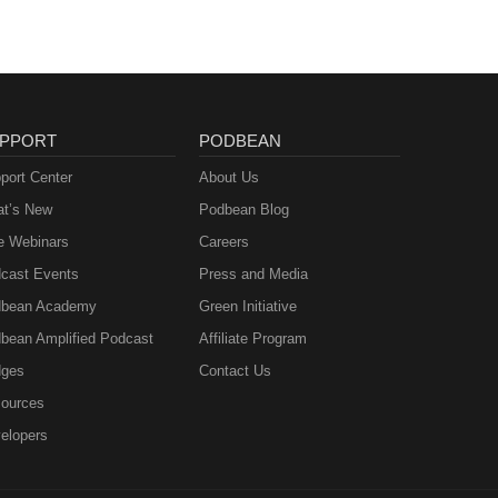
PPORT
PODBEAN
port Center
About Us
t’s New
Podbean Blog
e Webinars
Careers
cast Events
Press and Media
bean Academy
Green Initiative
bean Amplified Podcast
Affiliate Program
ges
Contact Us
ources
elopers