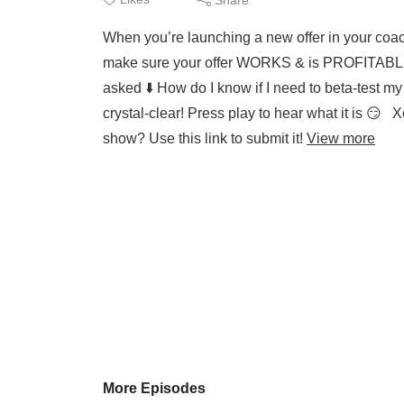
When you’re launching a new offer in your coach
make sure your offer WORKS & is PROFITABLE. 
asked ⬇️ How do I know if I need to beta-test 
crystal-clear! Press play to hear what it is 
show? Use this link to submit it!
View more
More Episodes