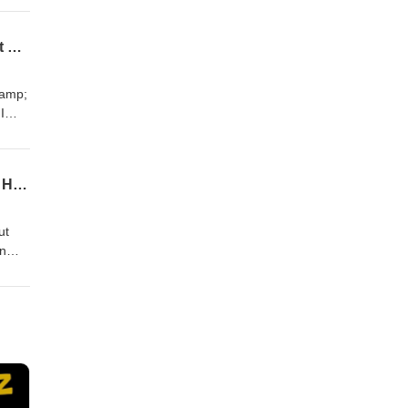
ompt
289 \\ HOT SEAT Q&A | From DM to Dollars - How to Turn Casual Chats Into High-Ticket Coaching Sales for Your Business.
ent
ds to
&amp;
I
 the
t!
288 \\ How to Achieve High Level Branding So You Can Attract Qualified Leads to Your High-Ticket Coaching Offer With Carlee McKee
t
ds to
ut
an
est
ssing
 to
;
er I
hen I
anding
 high