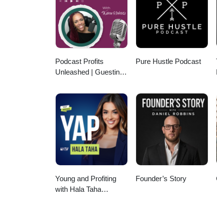
level branding so you can attra
Upgrade your branding to LUXU
Carlee McKee on Instagram!htt
Podcast Profits
Pure Hustle Podcast
Unleashed | Guesting,
Authority & Client
Acquisition
Young and Profiting
Founder’s Story
with Hala Taha
(Entrepreneurship,
Sales, Marketing)