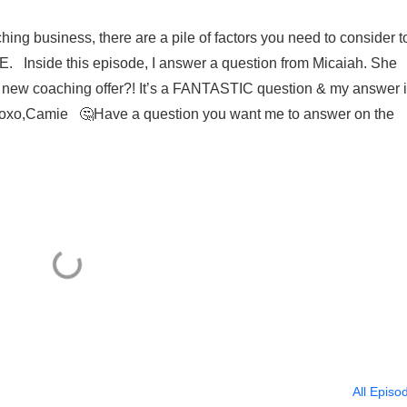
ing business, there are a pile of factors you need to consider t
Inside this episode, I answer a question from Micaiah. She
my new coaching offer?! It’s a FANTASTIC question & my answer 
😏 Xoxo,Camie 🤔Have a question you want me to answer on the
All Episo