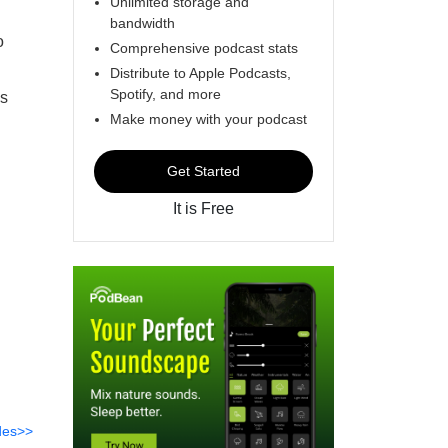
Unlimited storage and
bandwidth
o
Comprehensive podcast stats
Distribute to Apple Podcasts,
Spotify, and more
is
Make money with your podcast
Get Started
It is Free
des>>