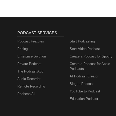
PODCAST SERVICES
Podcast Features
Start Podcasting
Pricing
Start Video Podcast
Enterprise Solution
Create a Podcast for Spotify
Private Podcast
Create a Podcast for Apple
Podcasts
The Podcast App
AI Podcast Creator
Audio Recorder
Blog to Podcast
Remote Recording
YouTube to Podcast
Podbean AI
Education Podcast