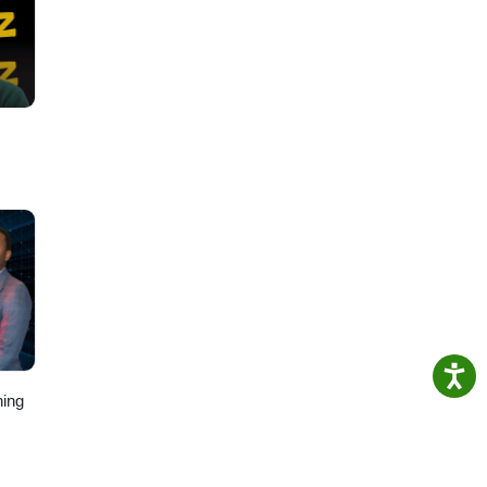
ollow
ing