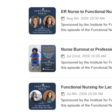
ER Nurse to Functional N
Aug 5th, 2026 10:00 AM
Sponsored by the Institute for 
this episode of the Functional 
former Navy corpsman, emergen
recently began working in a func
sparked a journey into function
career. Jessica discusses how sh
department by meeting patients w
Jul 22nd, 2026 10:00 AM
cause patterns, and empowering 
Sponsored by the Institute for 
personal experience with functio
this episode of the Functional
tools changed her own health per
the most common narratives in h
healthcare professional wondering
deeper? Drawing from years of co
practical examples, career inspir
why so many healthcare professio
nursing. She examines how mode
productivity over meaningful pat
Jul 8th, 2026 10:00 AM
in the profession. Brigitte disc
Sponsored by the Institute for 
offers a path back to the heart 
this episode of the Functional
holistic nursing, and therapeutic
to explore how functional nursi