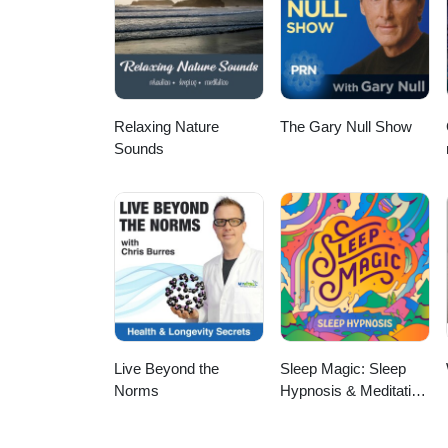
pregnancy loss, women's health
wellness. Whether you're a nurse
ways to bring functional medicine
insights, and hope for what's possible. Connect with Tabetha: Location: Alberta, C
Registered Nurse (Home Care &
Relaxing Nature
The Gary Null Show
Sounds
Live Beyond the
Sleep Magic: Sleep
Norms
Hypnosis & Meditation
for Sleep Podcast