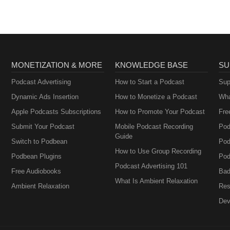
Perimenopause
MONETIZATION & MORE
KNOWLEDGE BASE
SU
Podcast Advertising
How to Start a Podcast
Sup
Dynamic Ads Insertion
How to Monetize a Podcast
Wha
Apple Podcasts Subscriptions
How to Promote Your Podcast
Fre
Submit Your Podcast
Mobile Podcast Recording
Pod
Guide
Switch to Podbean
Pod
How to Use Group Recording
Podbean Plugins
Pod
Podcast Advertising 101
Free Audiobooks
Bad
What Is Ambient Relaxation
Ambient Relaxation
Res
Dev