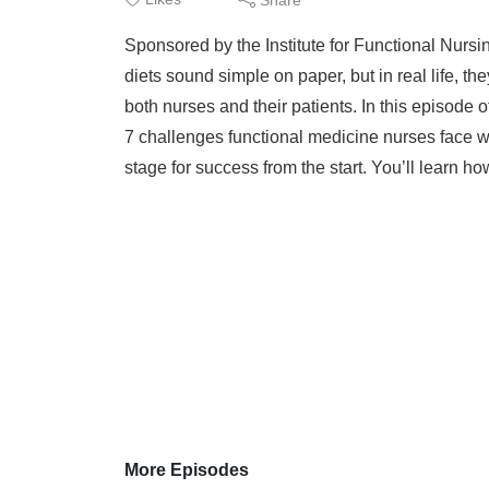
Sponsored by the Institute for Functional Nurs
diets sound simple on paper, but in real life, 
both nurses and their patients. In this episode
7 challenges functional medicine nurses face wh
stage for success from the start. You’ll learn how
More Episodes