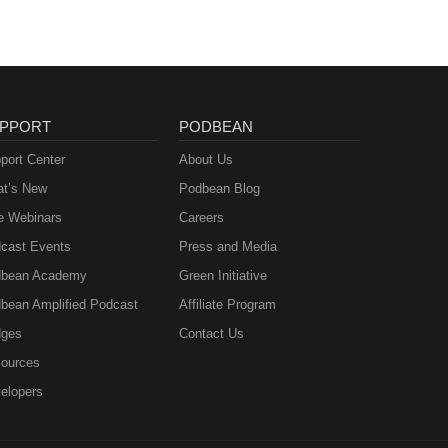
PPORT
PODBEAN
port Center
About Us
t’s New
Podbean Blog
e Webinars
Careers
cast Events
Press and Media
bean Academy
Green Initiative
bean Amplified Podcast
Affiliate Program
ges
Contact Us
ources
elopers