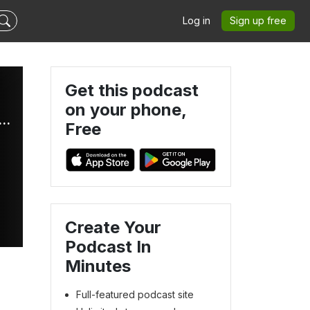
Log in
Sign up free
Get this podcast
on your phone,
Radio International - The Ultimate Eurovision Experience
Free
Create Your
Podcast In
s
Minutes
Full-featured podcast site