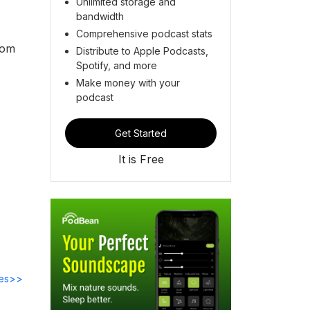
Unlimited storage and
bandwidth
Comprehensive podcast stats
rom
Distribute to Apple Podcasts,
Spotify, and more
Make money with your
podcast
Get Started
It is Free
des>>