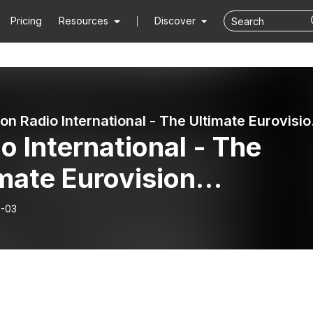
Pricing
Resources
Discover
Eurovision 
o International - The
mate Eurovision
erience (2026-06-03):
-03
re Dose 3: Eurovision
6 Interviews with Akyla
), Leléka (UKR), Cosmó