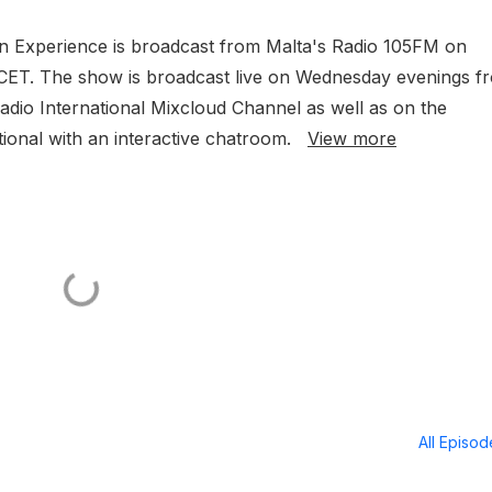
 and Eva-Marija (LUX),
ion Experience is broadcast from Malta's Radio 105FM on
 more
CET. The show is broadcast live on Wednesday evenings f
dio International Mixcloud Channel as well as on the
tional with an interactive chatroom.
View more
All Episo