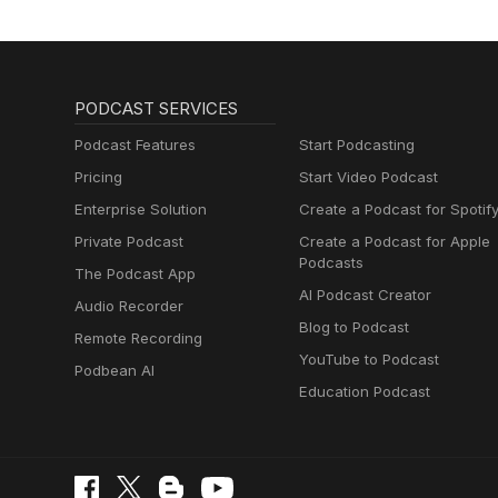
Radio International was on loca
United by Gyros and won for O
the show this week. The Eurovision Spotlight - The Magic Letter Game: As summer has officially
arrived on the northern hemisph
the next few weeks. The summe
PODCAST SERVICES
you will be presented by the R
series with Letter E and will explain the Rules 
Podcast Features
Start Podcasting
Birthday File, Coverspot, Eurov
Pricing
Start Video Podcast
Birthday File and Eurovision Co
Enterprise Solution
Create a Podcast for Spotif
News courtesy of escXtra.com. T
show as well as great Eurovisi
Private Podcast
Create a Podcast for Apple
in the Eurovision Calendar and lots more. For full details of this week's 
Podcasts
The Podcast App
click here
AI Podcast Creator
Audio Recorder
Blog to Podcast
Remote Recording
YouTube to Podcast
Podbean AI
Education Podcast