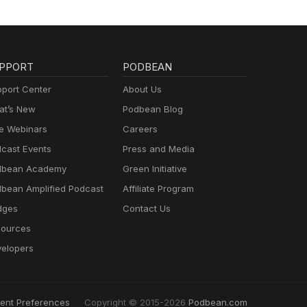
form
w on
 for
ch
PPORT
PODBEAN
ummer
port Center
About Us
ion
t’s New
Podbean Blog
sion
e Webinars
Careers
n the
vents
cast Events
Press and Media
dbean Academy
Green Initiative
bean Amplified Podcast
Affiliate Program
dges
Contact Us
ources
elopers
ent Preferences
Copyright © 2015-2026
Podbean.com