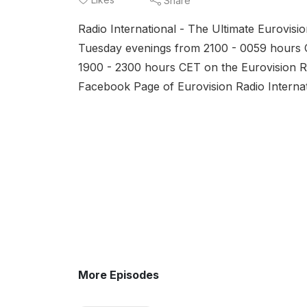
Share
(AT)
Radio International - The Ultimate Eurovis
and
Tuesday evenings from 2100 - 0059 hours 
1900 - 2300 hours CET on the Eurovision Ra
Facebook Page of Eurovision Radio Interna
More Episodes