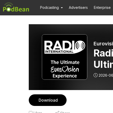
Podcasting
Advertisers
Enterprise
Radi
Ulti
Exp
2026-06
PED Cu
202
Download
(GR
Likes