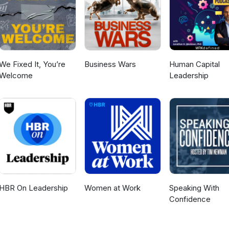
We Fixed It, You’re
Business Wars
Human Capital
Welcome
Leadership
HBR On Leadership
Women at Work
Speaking With
Confidence