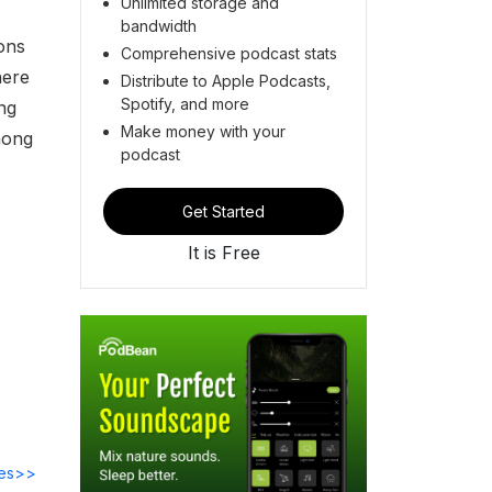
Unlimited storage and
bandwidth
ons
Comprehensive podcast stats
here
Distribute to Apple Podcasts,
Spotify, and more
ng
Make money with your
mong
podcast
Get Started
It is Free
des>>