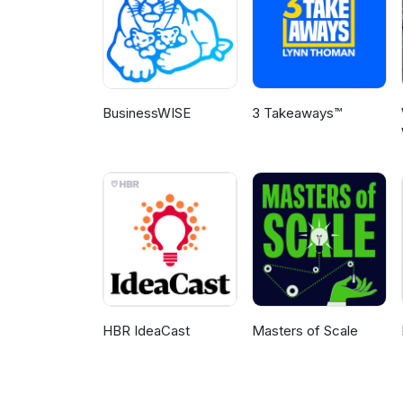
BusinessWISE
3 Takeaways™
HBR IdeaCast
Masters of Scale