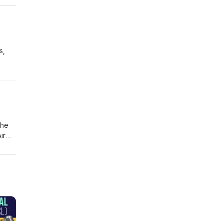
, the
s,
he
ith
s and
The
ir