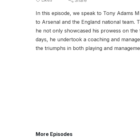
Share
In this episode, we speak to Tony Adams MB
to Arsenal and the England national team. T
he not only showcased his prowess on the fi
days, he undertook a coaching and manageri
the triumphs in both playing and managemen
More Episodes