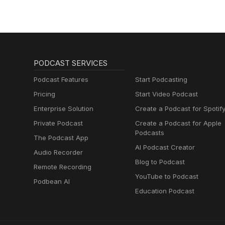
PODCAST SERVICES
Podcast Features
Start Podcasting
Pricing
Start Video Podcast
Enterprise Solution
Create a Podcast for Spotif
Private Podcast
Create a Podcast for Apple
Podcasts
The Podcast App
AI Podcast Creator
Audio Recorder
Blog to Podcast
Remote Recording
YouTube to Podcast
Podbean AI
Education Podcast