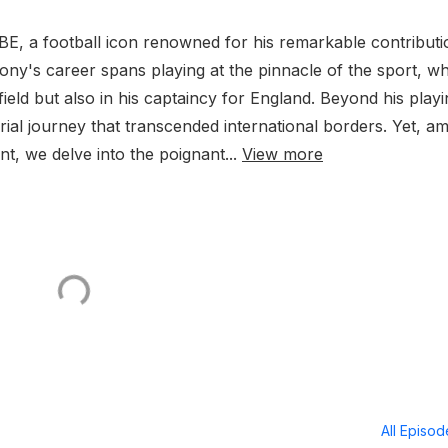
E, a football icon renowned for his remarkable contributi
ony's career spans playing at the pinnacle of the sport, w
eld but also in his captaincy for England. Beyond his playi
al journey that transcended international borders. Yet, a
t, we delve into the poignant...
View more
All Episo