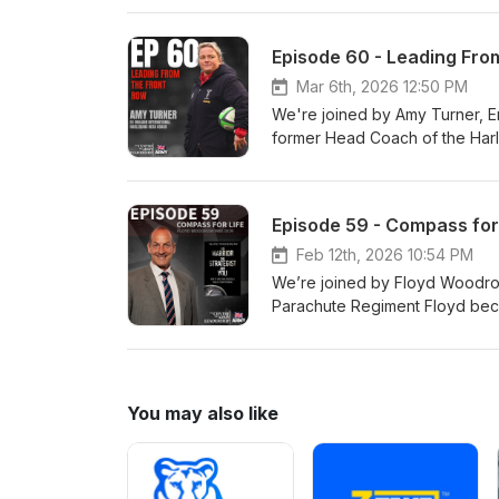
effective, as well as what lea
New Zealand All-Blacks, Eton
Episode 60 - Leading Fro
Mar 6th, 2026 12:50 PM
We're joined by Amy Turner, 
former Head Coach of the Har
Harlequin's Men's programme.⁠ 
changes that come from transiti
being a woman in a male domin
Episode 59 - Compass fo
adapting to different followers 
Feb 12th, 2026 10:54 PM
We’re joined by Floyd Woodrow
Parachute Regiment Floyd beca
Service. Author of “Elite” and 
leadership experience in the m
knowing and understanding your
explains the three things most
You may also like
organisational aims, and the i