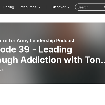
Pricing
Resources
Discover
tre for Army Leadership Podcast
ode 39 - Leading
ough Addiction with Ton
ms MBE
-24