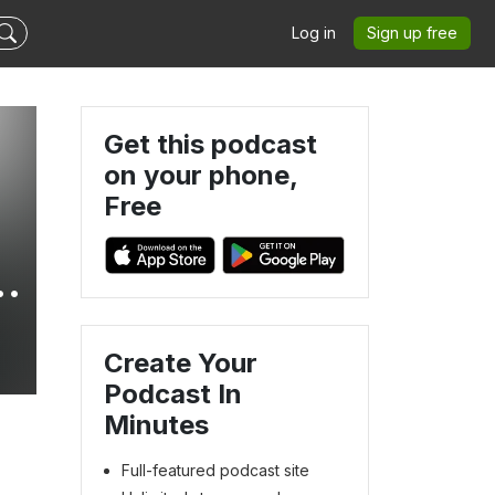
Log in
Sign up free
Get this podcast
on your phone,
Free
y
Create Your
Podcast In
Minutes
Full-featured podcast site