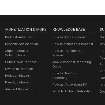
MONETIZATION & MORE
KNOWLEDGE BASE
SU
Podcast Advertising
How to Start a Podcast
Sup
Dynamic Ads Insertion
How to Monetize a Podcast
Wha
y
Apple Podcasts
How to Promote Your
Fre
Subscriptions
Podcast
Pod
Submit Your Podcast
Mobile Podcast Recording
Po
Guide
Switch to Podbean
Pod
How to Use Group
Podbean Plugins
Recording
Ba
Free Audiobooks
Podcast Advertising 101
Res
Ambient Relaxation
What Is Ambient Relaxation
Dev