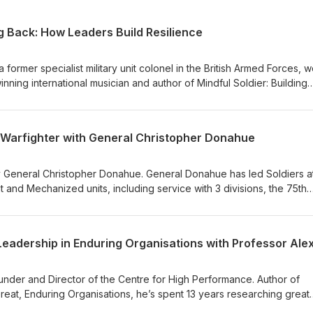
g Back: How Leaders Build Resilience
ormer specialist military unit colonel in the British Armed Forces, w
ning international musician and author of Mindful Soldier: Building
 Challenges. During a 22-year career Ash spent 82 months deploye
st elite forces in complex and hostile environments, including the
Central Asia. In this episode Ash draws on his experiences inside th
 Warfighter with General Christopher Donahue
rengthening resilience, sharpening decision making, and enhancing
erested in buying Mindful Soldier? Check out the links below: Coles
s://coles-books.co.uk/mindful-soldier-by-ash-alexander-cooper-sig
y General Christopher Donahue. General Donahue has led Soldiers at
.hatchards.co.uk/book/mindful-soldier/ash-alexander-
ht and Mechanized units, including service with 3 divisions, the 75th
p (fulfilled by veterans): https://rbveshop.org/products/mindful
e has deployed 20 times in support of operations in Afghanistan, 
tern Europe. He now serves as Commander Allied Land Command and
d Africa. General Donahue talks about the importance of characte
Leadership in Enduring Organisations with Professor Alex 
 world becomes more technologically advanced. He also talks about 
, building a team and fostering a culture of accountability, as well a
ment and learning is.
founder and Director of the Centre for High Performance. Author of
Great, Enduring Organisations, he’s spent 13 years researching great
 we explore how organisations can use leadership to stay relevant a