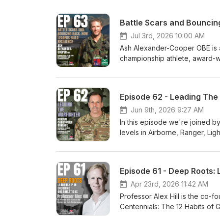
Battle Scars and Bouncin
Jul 3rd, 2026 10:00 AM
Ash Alexander-Cooper OBE is a f
championship athlete, award-win
Resilience to Overcome Life's
leading some of the world’s mo
Balkans, the Middle East, and 
Episode 62 - Leading The
military and out to discuss st
leadership under pressure. Int
Jun 9th, 2026 9:27 AM
Books (signed editions): http
In this episode we're joined b
edition Hatchards: https://www
levels in Airborne, Ranger, Lig
cooper/9781529450644 RBVE Sho
Ranger Regiment and USASOC. H
soldier-ash-alexander-cooper
Syria, North Africa, and Eas
Commander U.S. Army Europe an
Episode 61 - Deep Roots: 
leadership, especially as our
importance of a winning mindset
Apr 23rd, 2026 11:42 AM
how critical continuing develop
Professor Alex Hill is the co-
Centennials: The 12 Habits of 
organisations. In this episode