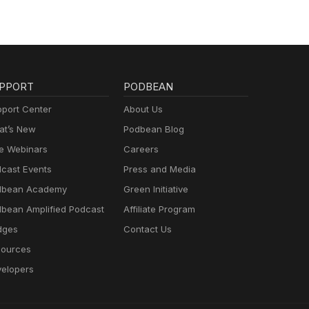
PPORT
PODBEAN
port Center
About Us
t’s New
Podbean Blog
e Webinars
Careers
cast Events
Press and Media
dbean Academy
Green Initiative
bean Amplified Podcast
Affiliate Program
dges
Contact Us
ources
elopers