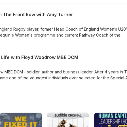
dership lessons we can draw from great organisations including NASA
 College and The Royal Shakespeare Company.
m The Front Row with Amy Turner
England Rugby player, former Head Coach of England Women’s U20’
lequin's Women's programme and current Pathway Coach of the
In this episode we explore the journey from player to coach, and t
oning into a leader. Amy also talks about the challenges that come w
ated high performance environment, the importance of role model
r Life with Floyd Woodrow MBE DCM
needs and abilities.
 MBE DCM - soldier, author and business leader. After 4 years in 
me one of the youngest individuals ever selected for the Special A
“The Warrior, The Strategist and You” Floyd has years of practical
ilitary and business. In this episode we explore the importance of
self, as well as the importance of having something to aim for. He
 important for good leaders, the tug of war between personal and
mportance of genuinely caring about your followers.