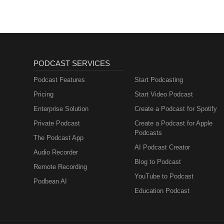
PODCAST SERVICES
Podcast Features
Start Podcasting
Pricing
Start Video Podcast
Enterprise Solution
Create a Podcast for Spotify
Private Podcast
Create a Podcast for Apple
Podcasts
The Podcast App
AI Podcast Creator
Audio Recorder
Blog to Podcast
Remote Recording
YouTube to Podcast
Podbean AI
Education Podcast