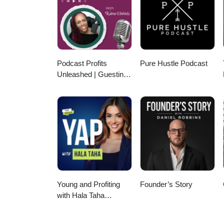
Questions? Email Me at hello@phillipsbusinessgroup.com ✅
tips... Keep More! ⭐Comment “C
rental, multifamily property, or 
Podcast Profits
Pure Hustle Podcast
Unleashed | Guesting,
Authority & Client
Acquisition
Young and Profiting
Founder’s Story
with Hala Taha
(Entrepreneurship,
Sales, Marketing)