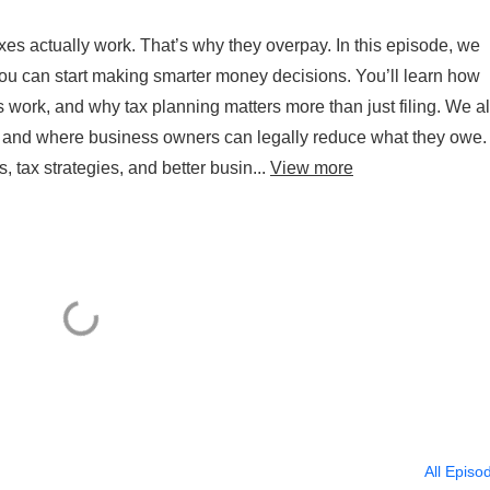
s actually work. That’s why they overpay. In this episode, we
ou can start making smarter money decisions. You’ll learn how
 work, and why tax planning matters more than just filing. We a
ed and where business owners can legally reduce what they owe.
, tax strategies, and better busin...
View more
All Episo