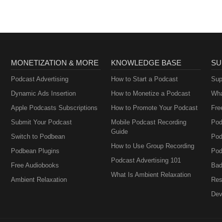
MONETIZATION & MORE
KNOWLEDGE BASE
SU
Podcast Advertising
How to Start a Podcast
Sup
Dynamic Ads Insertion
How to Monetize a Podcast
Wha
Apple Podcasts Subscriptions
How to Promote Your Podcast
Fre
Submit Your Podcast
Mobile Podcast Recording
Pod
Guide
Switch to Podbean
Pod
How to Use Group Recording
Podbean Plugins
Pod
Podcast Advertising 101
Free Audiobooks
Bad
What Is Ambient Relaxation
Ambient Relaxation
Res
Dev