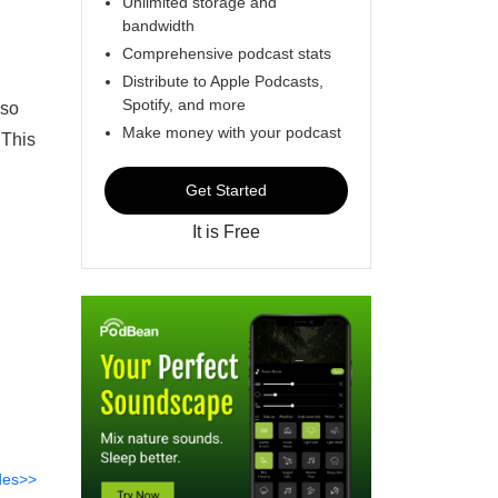
Unlimited storage and
bandwidth
Comprehensive podcast stats
Distribute to Apple Podcasts,
Spotify, and more
lso
Make money with your podcast
 This
Get Started
It is Free
des>>