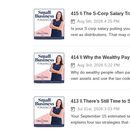
415 \\ The S-Corp Salary T
Aug 5th, 2026 4:25 PM
Is your S corp salary putting y
rest as distributions. That may c
the IRS decides whether your sal
happens when distributions are
three ways to calculate your sal
414 \\ Why the Wealthy Pay
planning steps can help you lowe
learn how to choose—and prove—t
Aug 3rd, 2026 5:22 PM
learn the hard way. Next Steps:
Why do wealthy people often pay 
➡️https://tiffanyphillips.samca
own assets and use the tax code 
Overpaying the IRS – Book a Fre
investors use appreciation, borr
Questions? Email Me at hello@phillipsbusinessgroup.com ✅
build wealth. You will hear rea
tips... Keep More!👉 Want me 
planned for future wealth transfe
413 \\ There’s Still Time 
planning starts long before tax
bigger result. This episode offe
Jul 31st, 2026 3:03 PM
smarter wealth planning, and a 
Your September 15 estimated tax
starts with owning differently. 
explains four tax strategies tha
➡️https://tiffanyphillips.samca
underpayment penalties. You’ll 