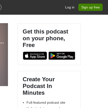
Log in
Sign up free
Get this podcast
on your phone,
ESS FINANCE – Your Guide to Business Tax Planning & CPA Tax Advice
Free
Create Your
Podcast In
Minutes
Full-featured podcast site