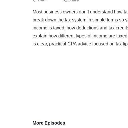
Most business owners don’t understand how taxe
break down the tax system in simple terms so y
income is taxed, how deductions and tax credits
explain how different types of income are tax
is clear, practical CPA advice focused on tax tips
More Episodes