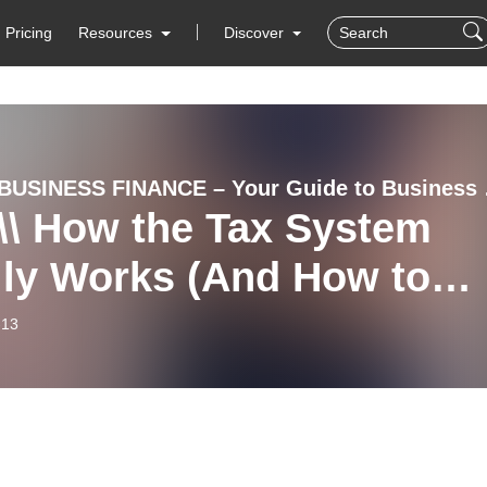
Pricing
Resources
Discover
SMALL BUSIN
\\ How the Tax System
lly Works (And How to
Less Legally)
-13