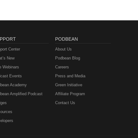
PPORT
PODBEAN
port Center
About Us
t’s New
Podbean Blog
e Webinars
Careers
cast Events
Press and Media
bean Academy
Green Initiative
bean Amplified Podcast
Affiliate Program
ges
Contact Us
ources
elopers