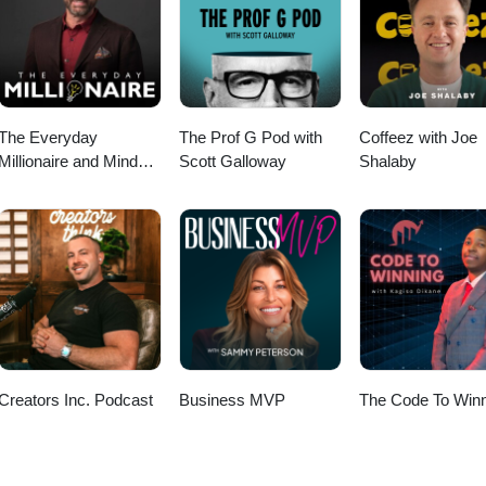
 Like and Rate us for more practical tax saving
OSTSEG” and tell me whether you own a long-term rental, short-term
commercial building.
The Everyday
The Prof G Pod with
Coffeez with Joe
Millionaire and Mindset
Scott Galloway
Shalaby
Matters Podcast
Creators Inc. Podcast
Business MVP
The Code To Winn