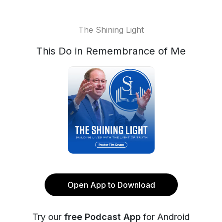
The Shining Light
This Do in Remembrance of Me
Open App to Download
Try our
free Podcast App
for Android