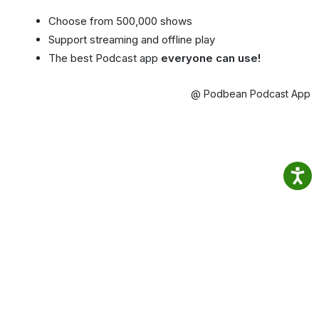
Choose from 500,000 shows
Support streaming and offline play
The best Podcast app
everyone can use!
@ Podbean Podcast App