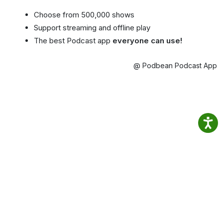
Choose from 500,000 shows
Support streaming and offline play
The best Podcast app
everyone can use!
@ Podbean Podcast App