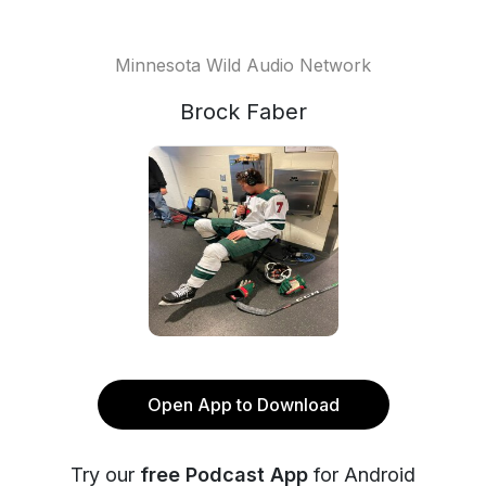
Minnesota Wild Audio Network
Brock Faber
Open App to Download
Try our
free Podcast App
for Android