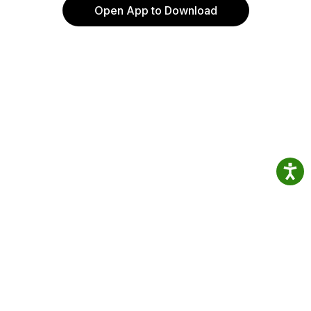
Open App to Download