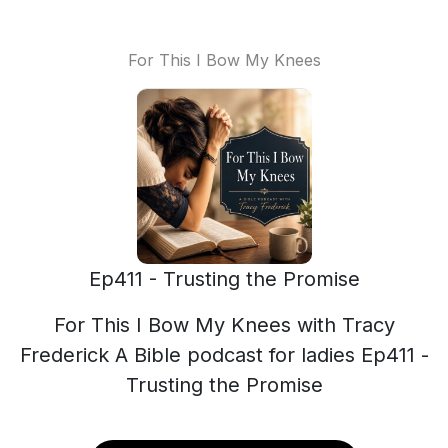
For This I Bow My Knees
Ep411 - Trusting the Promise
For This I Bow My Knees with Tracy
Frederick A Bible podcast for ladies Ep411 -
Trusting the Promise