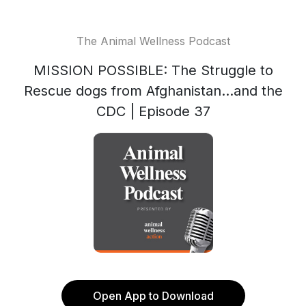
The Animal Wellness Podcast
MISSION POSSIBLE: The Struggle to
Rescue dogs from Afghanistan...and the
CDC | Episode 37
Open App to Download