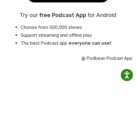
Try our
free Podcast App
for Android
Choose from 500,000 shows
Support streaming and offline play
The best Podcast app
everyone can use!
@ Podbean Podcast App