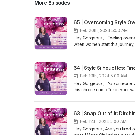
More Episodes
65 | Overcoming Style Ov
Feb 26th, 2024 5:00 AM
Hey Gorgeous, Feeling overwh
when women start this journey, 
it’s really NOT a simple proces
not alone, and it's okay to take 
rest and how they apply to yo
64 | Style Silhouettes: Fi
overwhelmed when making trans
overload, fear of failure, and 
Feb 19th, 2024 5:00 AM
progress, identify where you cu
Hey Gorgeous, As someone wh
Dressed. Be Radiant. Stacey
this choice can offer in your 
COMMUNITY: christianstylec
right dress can get tricky. So m
MOOD BOARD: stylemoodboard.
prints, and it can feel overwhe
Want to work with me? Join th
discuss finding her perfect dr
63 | Snap Out of It: Ditch
radiantbydesigncollective.com
many personal uniforms nailed 
Youniform Framework to create
about some options she has, and
Feb 12th, 2024 5:00 AM
Woman Intensive for 3 months
Be Radiant. Stacey LEARN: r
Hey Gorgeous, Are you tired of
EPISODES: 52 | Overwhelmed 
COMMUNITY: christianstyleco