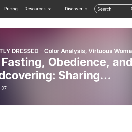
Pricing
Resources
Discover
 Fasting, Obedience, an
dcovering: Sharing
timony of God’s
-07
dness during a 21 Day
t