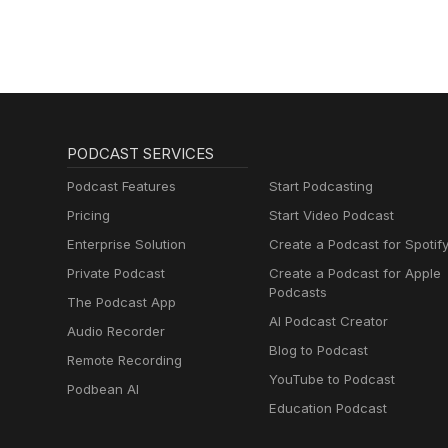
PODCAST SERVICES
Podcast Features
Start Podcasting
Pricing
Start Video Podcast
Enterprise Solution
Create a Podcast for Spotif
Private Podcast
Create a Podcast for Apple
Podcasts
The Podcast App
AI Podcast Creator
Audio Recorder
Blog to Podcast
Remote Recording
YouTube to Podcast
Podbean AI
Education Podcast