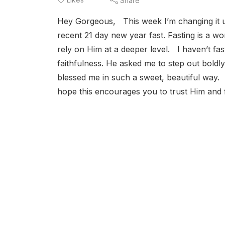
Share
Hey Gorgeous, This week I’m changing it 
recent 21 day new year fast. Fasting is a wo
rely on Him at a deeper level. I haven’t fa
faithfulness. He asked me to step out boldly
blessed me in such a sweet, beautiful way. 
hope this encourages you to trust Him and f