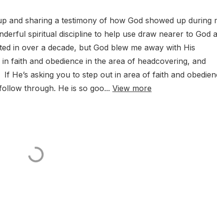
up and sharing a testimony of how God showed up during
nderful spiritual discipline to help use draw nearer to God 
sted in over a decade, but God blew me away with His
 in faith and obedience in the area of headcovering, and
If He’s asking you to step out in area of faith and obedien
ollow through. He is so goo...
View more