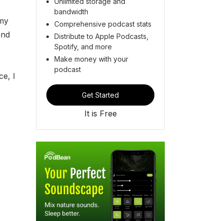
Unlimited storage and
bandwidth
 my
Comprehensive podcast stats
and
Distribute to Apple Podcasts,
Spotify, and more
Make money with your
podcast
ce, I
Get Started
It is Free