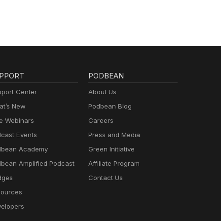
PPORT
PODBEAN
port Center
About Us
t’s New
Podbean Blog
e Webinars
Careers
cast Events
Press and Media
dbean Academy
Green Initiative
bean Amplified Podcast
Affiliate Program
dges
Contact Us
ources
elopers