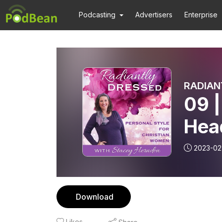
Podcasting
Advertisers
Enterprise
09 |
Hea
Tes
2023-02
Goo
Fas
Download
Likes