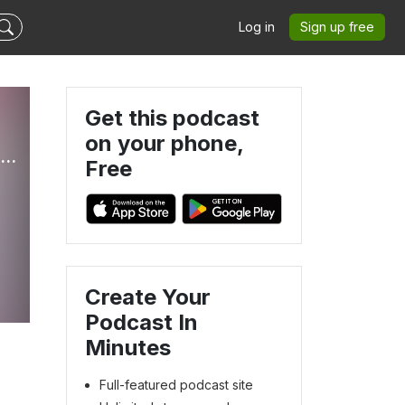
Log in
Sign up free
Get this podcast
on your phone,
RADIANTLY DRESSED - Color Analysis, Virtuous Woman, Capsule Wardrobe, Modest Fashion
Free
d
Create Your
Podcast In
Minutes
Full-featured podcast site