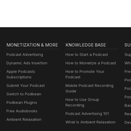
MONETIZATION & MORE
KNOWLEDGE BASE
SU
Podcast Advertising
How to Start a Podcast
Sup
Dynamic Ads Insertion
How to Monetize a Podcast
Wha
y
Apple Podcasts
How to Promote Your
Fre
Subscriptions
Podcast
Pod
Submit Your Podcast
Mobile Podcast Recording
Po
Guide
Switch to Podbean
Pod
How to Use Group
Podbean Plugins
Recording
Ba
Free Audiobooks
Podcast Advertising 101
Res
Ambient Relaxation
What Is Ambient Relaxation
Dev