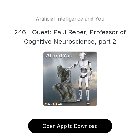
Artificial Intelligence and You
246 - Guest: Paul Reber, Professor of
Cognitive Neuroscience, part 2
Open App to Download