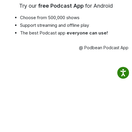
Try our
free Podcast App
for Android
Choose from 500,000 shows
Support streaming and offline play
The best Podcast app
everyone can use!
@ Podbean Podcast App