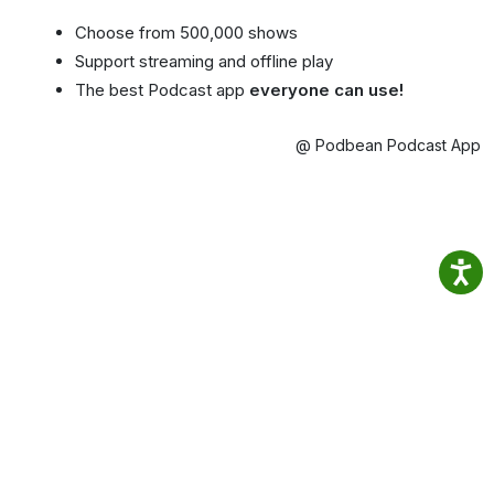
Choose from 500,000 shows
Support streaming and offline play
The best Podcast app
everyone can use!
@ Podbean Podcast App