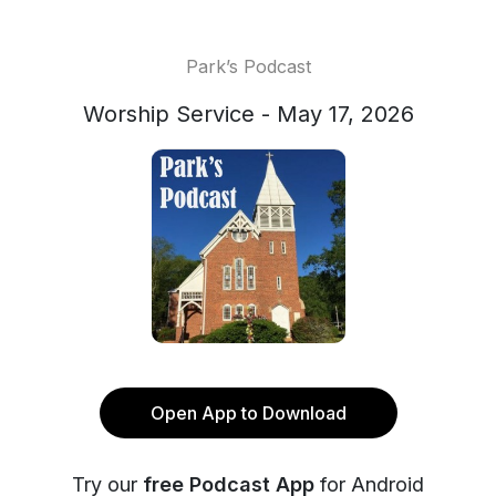
Park’s Podcast
Worship Service - May 17, 2026
Open App to Download
Try our
free Podcast App
for Android