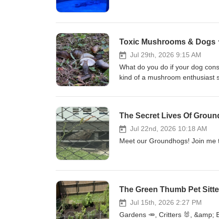
Toxic Mushrooms & Dogs 
Jul 29th, 2026 9:15 AM
What do you do if your dog con
kind of a mushroom enthusiast 
The Secret Lives Of Groun
Jul 22nd, 2026 10:18 AM
Meet our Groundhogs! Join me t
The Green Thumb Pet Sitte
Jul 15th, 2026 2:27 PM
Gardens 🥕, Critters 🐰, &amp; 