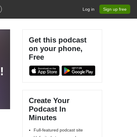
Log in
Sign up free
Get this podcast
on your phone,
Free
!
Create Your
Podcast In
Minutes
Full-featured podcast site