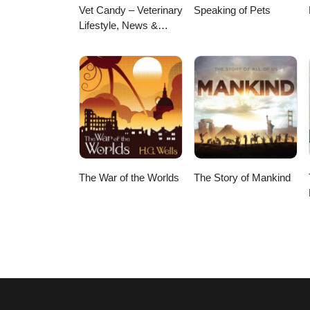
Vet Candy – Veterinary
Speaking of Pets
Lifestyle, News &
Learning
The War of the Worlds
The Story of Mankind