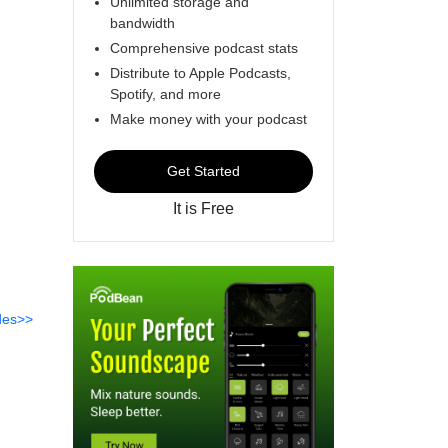
Unlimited storage and
bandwidth
Comprehensive podcast stats
Distribute to Apple Podcasts,
Spotify, and more
Make money with your podcast
Get Started
It is Free
des>>