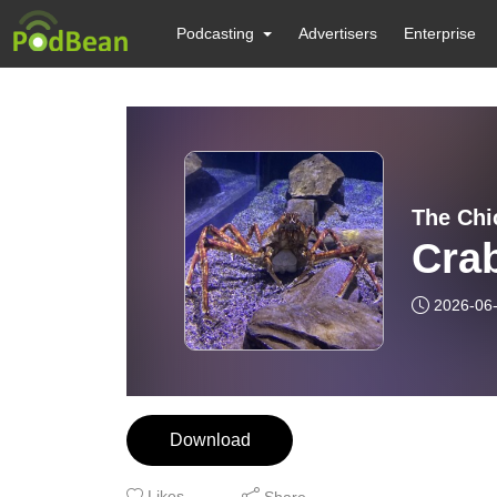
Podcasting
Advertisers
Enterprise
The Chic
Crab
2026-06
Download
Likes
Share