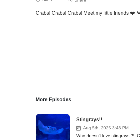
Crabs! Crabs! Crabs! Meet my little friends ❤️ 
More Episodes
Stingrays!!
Aug 5th, 2026 3:48 PM