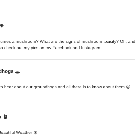
🍄
sumes a mushroom? What are the signs of mushroom toxicity? Oh, and
so check out my pics on my Facebook and Instagram!
dhogs 🕳️
o hear about our groundhogs and all there is to know about them 😊
r 🪴
Beautiful Weather ☀️