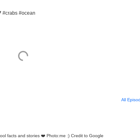
🦀 #crabs #ocean
All Episo
Who doesn’t love stingrays!?!! Cool facts and stories ❤️ Photo:me :) Credit to Google