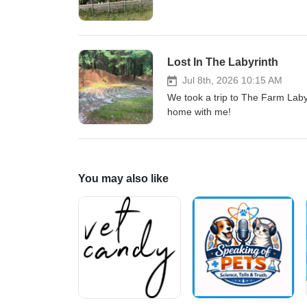
Lost In The Labyrinth
Jul 8th, 2026 10:15 AM
We took a trip to The Farm Lab
home with me!
You may also like