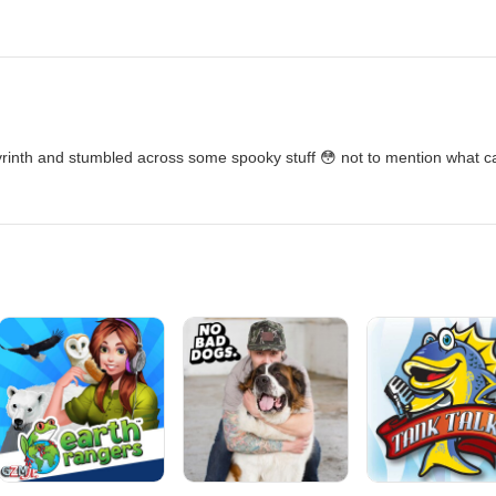
yrinth and stumbled across some spooky stuff 😳 not to mention what 