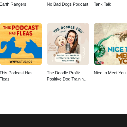
Earth Rangers
No Bad Dogs Podcast
Tank Talk
This Podcast Has
The Doodle Pro®:
Nice to Meet You
Fleas
Positive Dog Training
for Calm Doodles