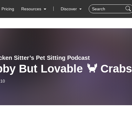
Pricing
Resources
Discover
ken Sitter’s Pet Sitting Podcast
by But Lovable 🦀 Crabs
-10