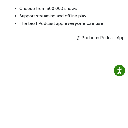
Choose from 500,000 shows
Support streaming and offline play
The best Podcast app
everyone can use!
@ Podbean Podcast App