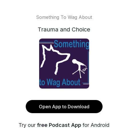
Something To Wag About
Trauma and Choice
Open App to Download
Try our
free Podcast App
for Android