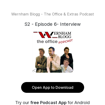
Wernham Blogg - The Office & Extras Podcast
S2 - Episode 6- Interview
Open App to Download
Try our
free Podcast App
for Android