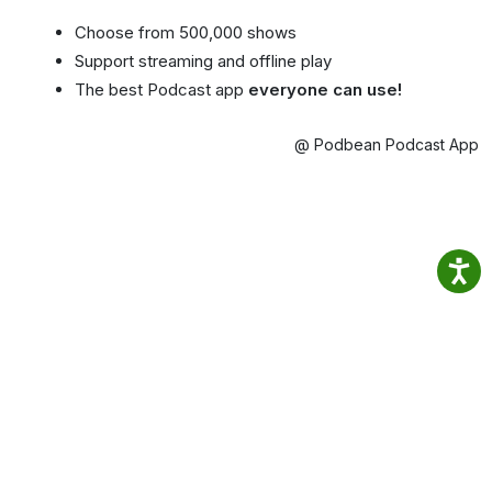
Choose from 500,000 shows
Support streaming and offline play
The best Podcast app
everyone can use!
@ Podbean Podcast App