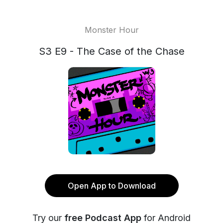
Monster Hour
S3 E9 - The Case of the Chase
Open App to Download
Try our
free Podcast App
for Android