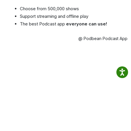
Choose from 500,000 shows
Support streaming and offline play
The best Podcast app
everyone can use!
@ Podbean Podcast App