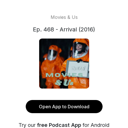
Movies & Us
Ep. 468 - Arrival (2016)
Open App to Download
Try our
free Podcast App
for Android