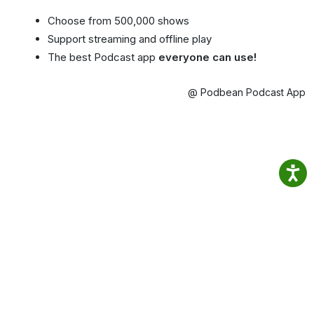
Choose from 500,000 shows
Support streaming and offline play
The best Podcast app
everyone can use!
@ Podbean Podcast App