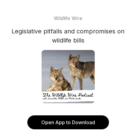
Wildlife Wire
Legislative pitfalls and compromises on
wildlife bills
Open App to Download