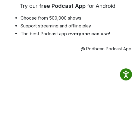
Try our
free Podcast App
for Android
Choose from 500,000 shows
Support streaming and offline play
The best Podcast app
everyone can use!
@ Podbean Podcast App