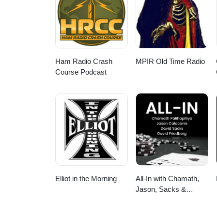
Ham Radio Crash
MPIR Old Time Radio
Course Podcast
Elliot in the Morning
All-In with Chamath,
Jason, Sacks &
Friedberg