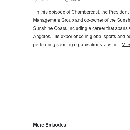
In this episode of Chambercast, the President
Management Group and co-owner of the Sunshine
Sunshine Coast, including a career that spans 
Angeles. His experience in global sports and b
performing sporting organisations. Justin ...
Vie
More Episodes