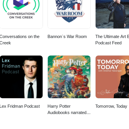
Conversations on the
Bannon`s War Room
The Ultimate Art B
Creek
Podcast Feed
Lex Fridman Podcast
Harry Potter
Tomorrow, Today
Audiobooks narrated
by Stephen Fry