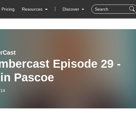
Pricing
Resources
Discover
rCast
mbercast Episode 29 -
tin Pascoe
-14