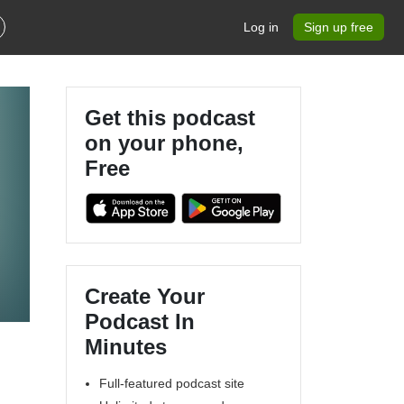
Log in
Sign up free
Get this podcast
on your phone,
Free
Create Your
Podcast In
Minutes
Full-featured podcast site