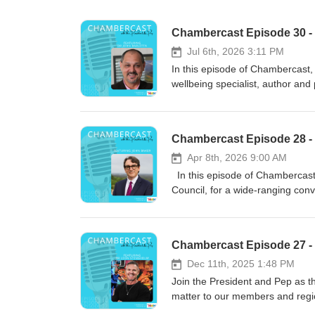
Chambercast Episode 30 - 
Jul 6th, 2026 3:11 PM
In this episode of Chambercast, 
wellbeing specialist, author and 
tracing back to Sicily and rural
he learned valuable lessons abo
families often balanced the uncer
Chambercast Episode 28 -
better future through persistenc
experiences that shaped many r
Apr 8th, 2026 9:00 AM
professional journey from teache
In this episode of Chambercast
author. After studying educatio
Council, for a wide-ranging conv
before returning to Australia to
Coast. John shares his personal
been particularly drawn to suppo
Commons of the United Kingdom, 
corporate leaders navigating com
and fastest-growing councils. He
Chambercast Episode 27 -
focus of the episode is retirem
opportunities that come with ra
retirement while others struggle 
lifestyle while planning for the
Dec 11th, 2025 1:48 PM
workforce. He highlights the imp
conditions, housing affordabilit
Join the President and Pep as the
learning and finding meaningful
businesses play in shaping the r
matter to our members and regio
and personal experience, he enc
Paralympic Games. The episode a
awarded mental health advocate, 