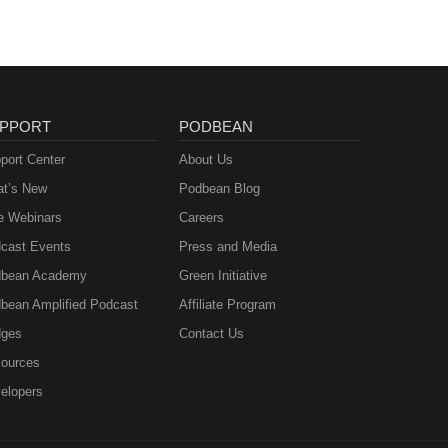
PPORT
PODBEAN
port Center
About Us
t’s New
Podbean Blog
e Webinars
Careers
cast Events
Press and Media
bean Academy
Green Initiative
bean Amplified Podcast
Affiliate Program
ges
Contact Us
ources
elopers