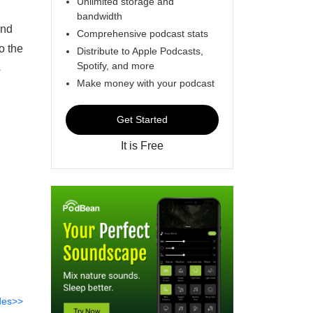
Unlimited storage and
bandwidth
und
Comprehensive podcast stats
o the
Distribute to Apple Podcasts,
Spotify, and more
s
Make money with your podcast
Get Started
It is Free
des>>