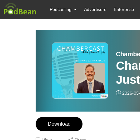
Podcasting
Advertisers
Enterprise
Chambe
Cha
Jus
2026-05
Download
Likes
Share