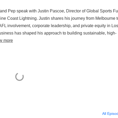
 and Pep speak with Justin Pascoe, Director of Global Sports F
 Coast Lightning. Justin shares his journey from Melbourne t
AFL involvement, corporate leadership, and private equity in Lo
usiness has shaped his approach to building sustainable, high-
w more
All Episo