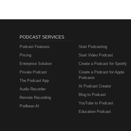
PODCAST SERVICES
Podcast Features
Start Podcasting
Pricing
Start Video Podcast
Enterprise Solution
Create a Podcast for Spotify
Private Podcast
Create a Podcast for Apple
Podcasts
The Podcast App
AI Podcast Creator
Audio Recorder
Blog to Podcast
Remote Recording
YouTube to Podcast
Podbean AI
Education Podcast