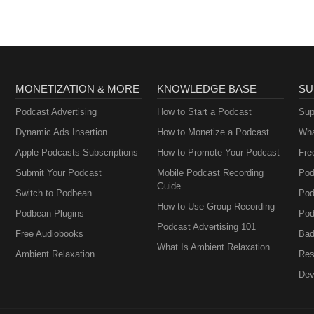
MONETIZATION & MORE
KNOWLEDGE BASE
SU
Podcast Advertising
How to Start a Podcast
Sup
Dynamic Ads Insertion
How to Monetize a Podcast
Wha
Apple Podcasts Subscriptions
How to Promote Your Podcast
Fre
Submit Your Podcast
Mobile Podcast Recording
Pod
Guide
Switch to Podbean
Pod
How to Use Group Recording
Podbean Plugins
Pod
Podcast Advertising 101
Free Audiobooks
Bad
What Is Ambient Relaxation
Ambient Relaxation
Res
Dev