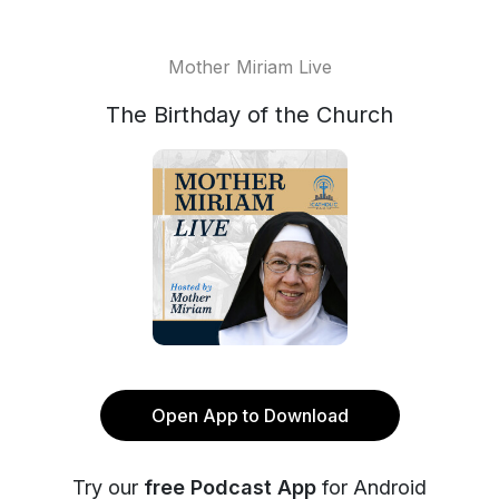
Mother Miriam Live
The Birthday of the Church
Open App to Download
Try our
free Podcast App
for Android