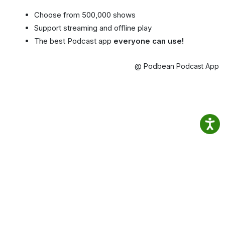
Choose from 500,000 shows
Support streaming and offline play
The best Podcast app
everyone can use!
@ Podbean Podcast App