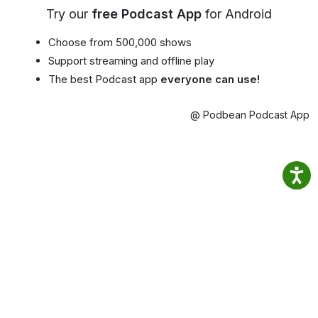
Try our
free Podcast App
for Android
Choose from 500,000 shows
Support streaming and offline play
The best Podcast app
everyone can use!
@ Podbean Podcast App