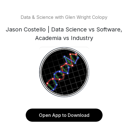
Data & Science with Glen Wright Colopy
Jason Costello | Data Science vs Software,
Academia vs Industry
Open App to Download