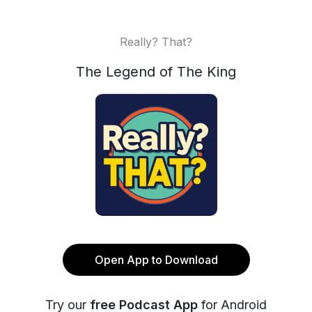
Really? That?
The Legend of The King
Open App to Download
Try our
free Podcast App
for Android