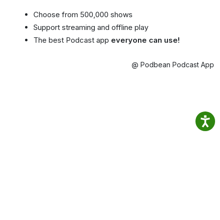
Choose from 500,000 shows
Support streaming and offline play
The best Podcast app
everyone can use!
@ Podbean Podcast App