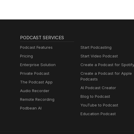
PODCAST SERVICES
Podcast Features
Start Podcasting
Pricing
Start Video Podcast
Enterprise Solution
Create a Podcast for Spotif
Private Podcast
Create a Podcast for Apple
Podcasts
The Podcast App
AI Podcast Creator
Audio Recorder
Blog to Podcast
Remote Recording
YouTube to Podcast
Podbean AI
Education Podcast