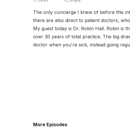
Share
The only concierge I knew of before this in
there are also direct to patient doctors, who
My guest today is Dr. Robin Hall. Robin is t
over 30 years of total practice. The big dra
doctor when you're sick, instead going regul
More Episodes