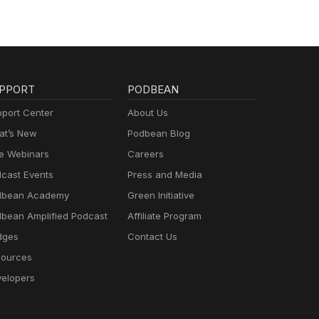
PPORT
PODBEAN
port Center
About Us
t’s New
Podbean Blog
e Webinars
Careers
cast Events
Press and Media
dbean Academy
Green Initiative
bean Amplified Podcast
Affiliate Program
dges
Contact Us
ources
elopers