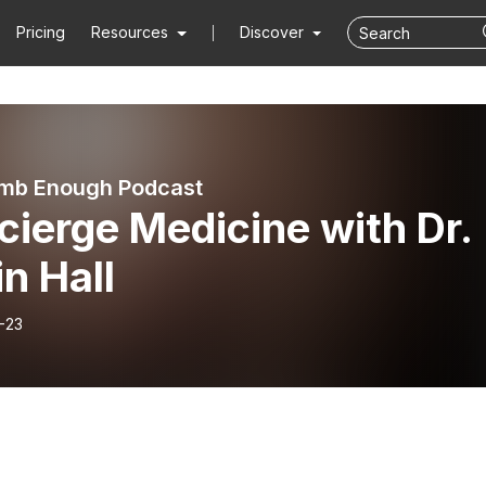
Pricing
Resources
Discover
mb Enough Podcast
ierge Medicine with Dr.
n Hall
-23