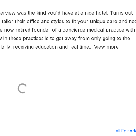
terview was the kind you'd have at a nice hotel. Turns out
 tailor their office and styles to fit your unique care and ne
he now retired founder of a concierge medical practice with
w in these practices is to get away from only going to the
arly: receiving education and real time...
View more
All Episo