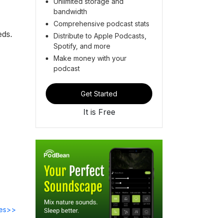
Unlimited storage and
bandwidth
Comprehensive podcast stats
eds.
Distribute to Apple Podcasts,
Spotify, and more
Make money with your
podcast
Get Started
It is Free
des>>