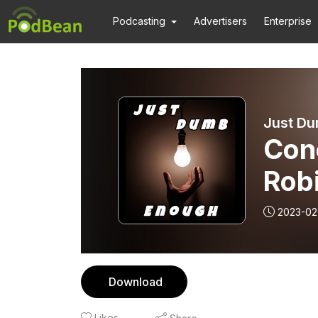
Podcasting
Advertisers
Enterprise
Just Du
Conc
Robi
2023-02
Download
Likes