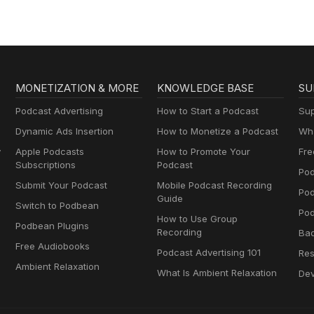
MONETIZATION & MORE
KNOWLEDGE BASE
SU
Podcast Advertising
How to Start a Podcast
Sup
Dynamic Ads Insertion
How to Monetize a Podcast
Wha
y
Apple Podcasts
How to Promote Your
Fre
Subscriptions
Podcast
Pod
Submit Your Podcast
Mobile Podcast Recording
Po
Guide
Switch to Podbean
Pod
How to Use Group
Podbean Plugins
Recording
Ba
Free Audiobooks
Podcast Advertising 101
Res
Ambient Relaxation
What Is Ambient Relaxation
Dev