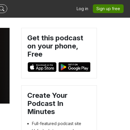
Log in
Sign up free
Get this podcast
on your phone,
Free
Create Your
Podcast In
Minutes
Full-featured podcast site