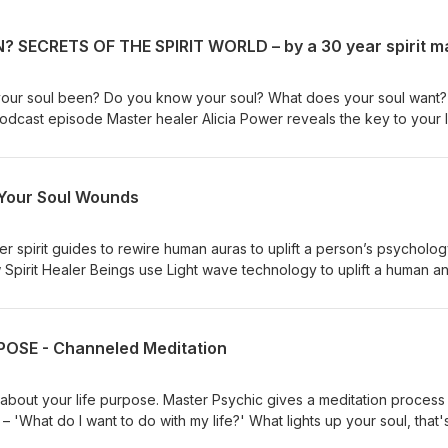
our soul been? Do you know your soul? What does your soul want? 
 podcast episode Master healer Alicia Power reveals the key to your l
ainer why you are here. ALICIA POWER has 1.5 Million YouTube views,
ourses, and mentors thousands of students globally. SPIRIT GUIDE
oring.com/spiritguidecoursenv ALICIA POWER FREE GIFT: 26 mini s
 Your Soul Wounds
ttps://www.soulmentoring.com/swann JOIN ALICIA'S LIST FOR FREE
://soulmentoring.me/list ALICIA'S WEBSITE: (courses, free videos
entoring.com ======FOLLOW ALICIA====== YOUTUBE:
er spirit guides to rewire human auras to uplift a person’s psycholo
lityforyou INSTAGRAM:
w Spirit Healer Beings use Light wave technology to uplift a human a
tps://www.facebook.com/SoulMentoring
ow spirit healer beings research and rewire your soul shadow wound
 discourse by Advanced Spirit Beings – "How Light Changes Everythi
l spiritual intuitive and energy healer with thousands of students aro
OSE - Channeled Meditation
e views and over 20 online courses. COURSE: WALKING WITH YOUR 
://www.soulmentoring.com/wwys OTHER COURSES:
ses ALICIA'S WEBSITE: (courses, free videos, free events)
bout your life purpose. Master Psychic gives a meditation process 
t?
ant to do with my life?' What lights up your soul, that's
: https://youtube.com/playlist?
visualization contains psychic frequencies