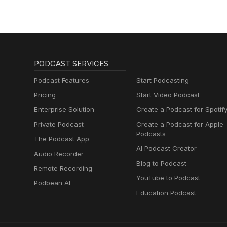
PODCAST SERVICES
Podcast Features
Start Podcasting
Pricing
Start Video Podcast
Enterprise Solution
Create a Podcast for Spotif
Private Podcast
Create a Podcast for Apple
Podcasts
The Podcast App
AI Podcast Creator
Audio Recorder
Blog to Podcast
Remote Recording
YouTube to Podcast
Podbean AI
Education Podcast