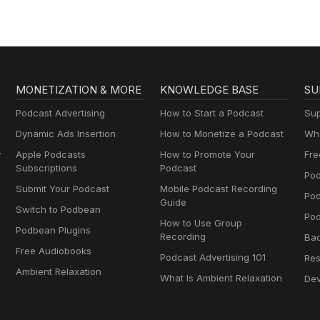
MONETIZATION & MORE
KNOWLEDGE BASE
SU
Podcast Advertising
How to Start a Podcast
Sup
Dynamic Ads Insertion
How to Monetize a Podcast
Wha
y
Apple Podcasts
How to Promote Your
Fre
Subscriptions
Podcast
Pod
Submit Your Podcast
Mobile Podcast Recording
Po
Guide
Switch to Podbean
Pod
How to Use Group
Podbean Plugins
Recording
Ba
Free Audiobooks
Podcast Advertising 101
Res
Ambient Relaxation
What Is Ambient Relaxation
Dev