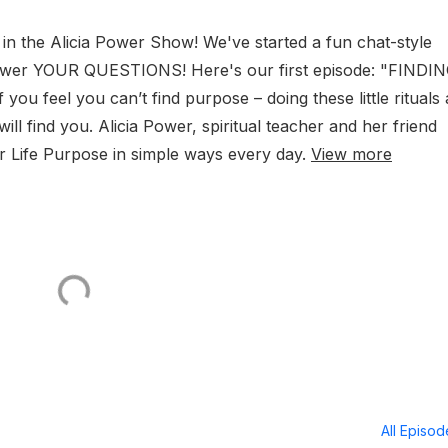
in the Alicia Power Show! We've started a fun chat-style
swer YOUR QUESTIONS! Here's our first episode: "FINDI
ou feel you can’t find purpose – doing these little rituals
ll find you. Alicia Power, spiritual teacher and her friend
r Life Purpose in simple ways every day.
View more
All Episo