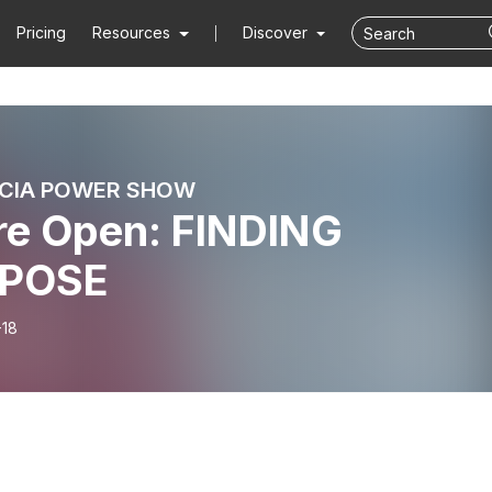
Pricing
Resources
Discover
ICIA POWER SHOW
re Open: FINDING
POSE
-18