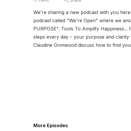
Share
We're sharing a new podcast with you here 
podcast called "We're Open" where we an
PURPOSE". Tools To Amplify Happiness... If y
steps every day – your purpose and clarity wi
Claudine Grimwood discuss how to find you
More Episodes