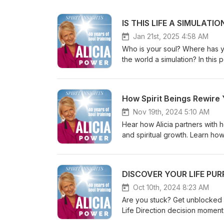
Jan 21st, 2025 4:58 AM
Who is your soul? Where has y
the world a simulation? In this
Learn from a 30 year spirit tr
authored over 20 channeled c
COURSE: https://www.soulment
How Spirit Beings Rewire
workouts for SOUL CLARITY. h
COACHING + FREE EVENTS: https
Nov 19th, 2024 5:10 AM
free events)https://www.soulm
Hear how Alicia partners with h
https://www.youtube.com/user/spiritua
and spiritual growth. Learn ho
https://www.instagram.com/soultrainingwithalicia/ FACEBOOK: ht
how this changes lives. Also h
This is a channeled clip of a
Alicia Power is an internationa
DISCOVER YOUR LIFE PURP
the world, 2 million YouTub
- (How to talk with your soul) https
Oct 10th, 2024 8:23 AM
https://soulmentoring.me/cour
Are you stuck? Get unblocked a
https://www.soulmentoring.com PLAYLISTS SPIRIT GUIDES: https://youtube.com/playlis
Life Direction decision moment – 'What do I w
list=PLdMy4GHWPTK-TSk6e9LoooPvi9C0d70o LIFE PURPOSE
going to make a difference to your feeling fulfilled? [This 