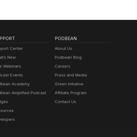
PPORT
PODBEAN
port Center
About Us
t’s New
Podbean Blog
e Webinars
Careers
cast Events
Press and Media
dbean Academy
Green Initiative
bean Amplified Podcast
Affiliate Program
dges
Contact Us
ources
elopers