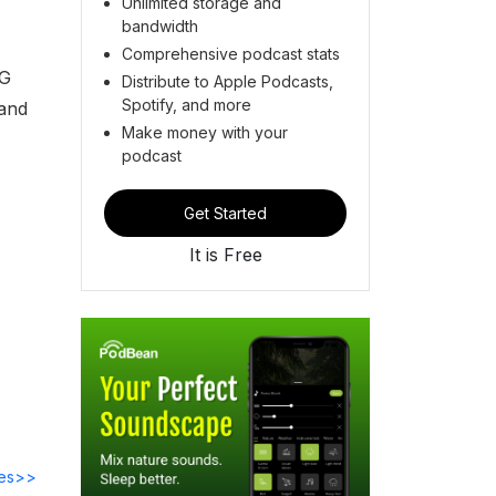
Unlimited storage and
bandwidth
Comprehensive podcast stats
NG
Distribute to Apple Podcasts,
Spotify, and more
 and
Make money with your
podcast
Get Started
It is Free
des>>