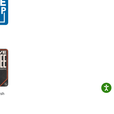
oring
lion
. Her
f
osh