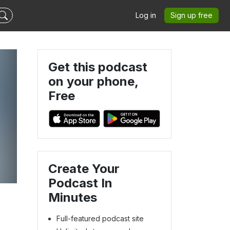
Log in
Sign up free
Get this podcast
on your phone,
Free
Create Your
Podcast In
Minutes
Full-featured podcast site