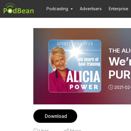
Podcasting
Advertisers
Enterprise
THE AL
We’
PUR
2021-02
Download
Likes