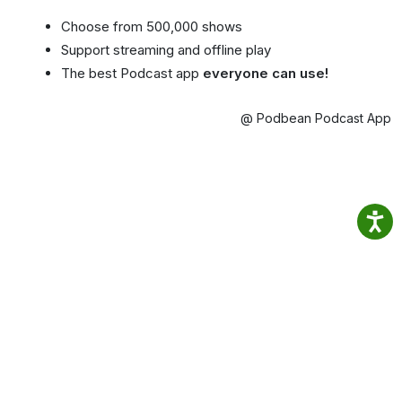
Choose from 500,000 shows
Support streaming and offline play
The best Podcast app
everyone can use!
@ Podbean Podcast App