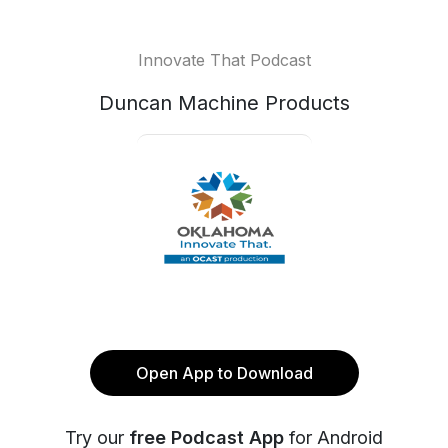
Innovate That Podcast
Duncan Machine Products
Open App to Download
Try our
free Podcast App
for Android