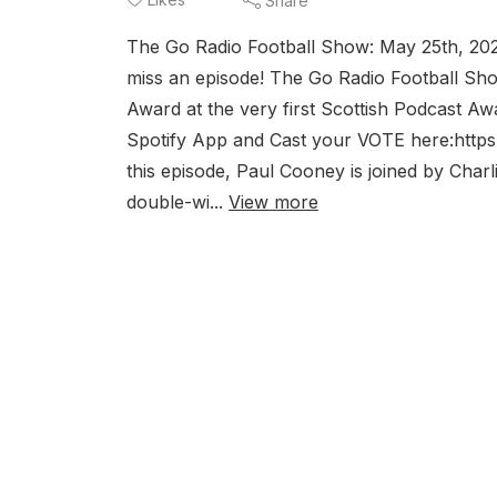
Share
The Go Radio Football Show: May 25th, 2
miss an episode! The Go Radio Football Sho
Award at the very first Scottish Podcast Aw
Spotify App and Cast your VOTE here:htt
this episode, Paul Cooney is joined by Char
double-wi...
View more