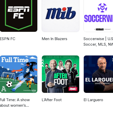
ESPN FC
Men In Blazers
Soccerwise | U.S
Soccer, MLS, N
Full Time: A show
L’After Foot
El Larguero
about women’s
soccer