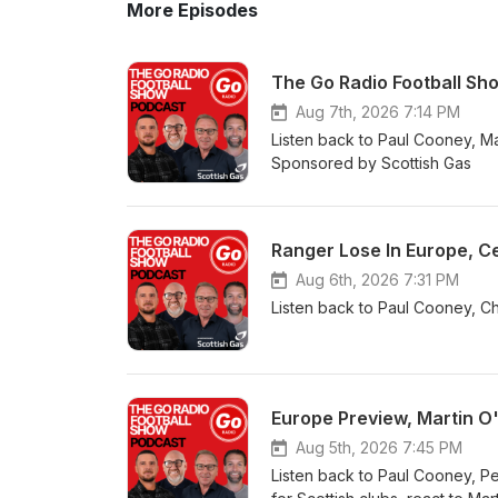
More Episodes
The Go Radio Football Sh
Aug 7th, 2026 7:14 PM
Listen back to Paul Cooney, Mar
Sponsored by Scottish Gas
Ranger Lose In Europe, Ce
Aug 6th, 2026 7:31 PM
Listen back to Paul Cooney, Ch
Europe Preview, Martin O
Aug 5th, 2026 7:45 PM
Listen back to Paul Cooney, Pe