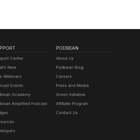
PPORT
PODBEAN
port Center
About Us
t’s New
Podbean Blog
e Webinars
Careers
cast Events
Press and Media
dbean Academy
Green Initiative
bean Amplified Podcast
Affiliate Program
dges
Contact Us
ources
elopers