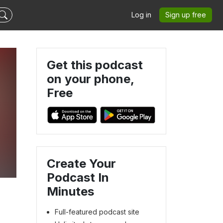
Log in
Sign up free
Get this podcast
on your phone,
Free
Create Your
Podcast In
Minutes
Full-featured podcast site