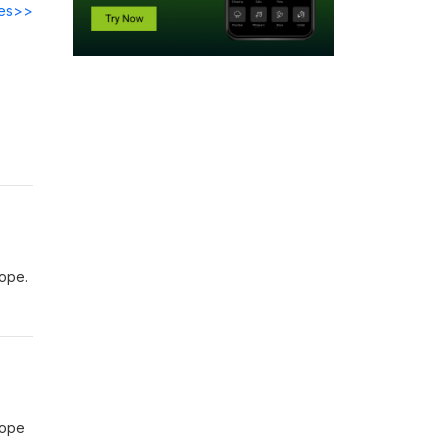
des>>
rope.
rope