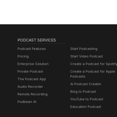
PODCAST SERVICES
Podcast Features
Start Podcasting
Pricing
Start Video Podcast
Enterprise Solution
Create a Podcast for Spotif
Private Podcast
Create a Podcast for Apple
Podcasts
The Podcast App
AI Podcast Creator
Audio Recorder
Blog to Podcast
Remote Recording
YouTube to Podcast
Podbean AI
Education Podcast