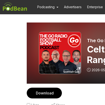
Podcasting
Advertisers
Enterprise
The Go 
Celt
Ran
Sig
2026-05
Download
Likes