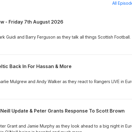
All Episo
ow - Friday 7th August 2026
k Guidi and Barry Ferguson as they talk all things Scottish Football.
ltic Back In For Hassan & More
arlie Mulgrew and Andy Walker as they react to Rangers LIVE in Eu
'Neill Update & Peter Grants Response To Scott Brown
ter Grant and Jamie Murphy as they look ahead to a big night in Eu