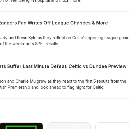
rtin O'Neill being in hospital and much more.
, Rangers Fan Writes Off League Chances & More
dy and Kevin Kyle as they reflect on Celtic's opening league gam
 of the weekend's SPFL results.
ts Suffer Last Minute Defeat. Celtic vs Dundee Preview
n and Charlie Mulgrew as they react to the first 5 results from the
h Premiership and look ahead to flag night for Celtic.