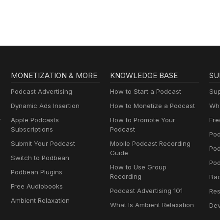
MONETIZATION & MORE
KNOWLEDGE BASE
SU
Podcast Advertising
How to Start a Podcast
Sup
Dynamic Ads Insertion
How to Monetize a Podcast
Wha
y
Apple Podcasts
How to Promote Your
Fre
Subscriptions
Podcast
Pod
Submit Your Podcast
Mobile Podcast Recording
Po
Guide
Switch to Podbean
Pod
How to Use Group
Podbean Plugins
Recording
Ba
Free Audiobooks
Podcast Advertising 101
Res
Ambient Relaxation
What Is Ambient Relaxation
Dev