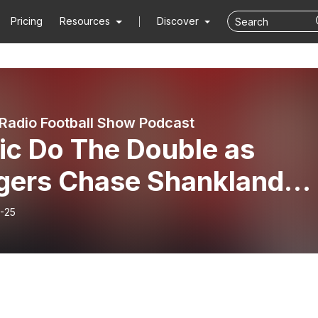
Pricing
Resources
Discover
Radio Football Show Podcast
ic Do The Double as
gers Chase Shankland
ning
-25