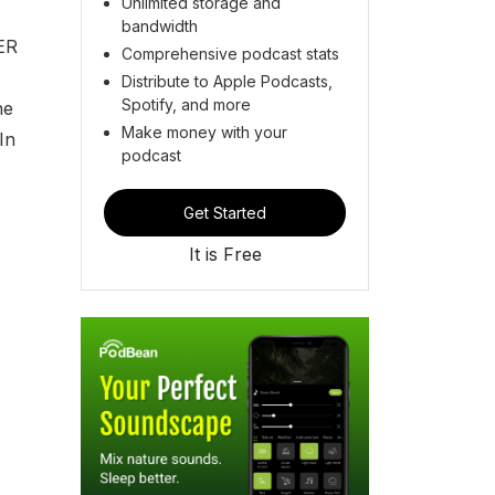
Unlimited storage and
bandwidth
ER
Comprehensive podcast stats
Distribute to Apple Podcasts,
Spotify, and more
he
Make money with your
In
podcast
Get Started
It is Free