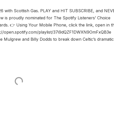
026 with Scottish Gas. PLAY and HIT SUBSCRIBE, and NEV
w is proudly nominated for The Spotify Listeners’ Choice
ards. 👉 Using Your Mobile Phone, click the link, open in t
ps://open.spotify.com/playlist/37i9dQZF1DWXN9OmFxQB3e 
lie Mulgrew and Billy Dodds to break down Celtic’s dramatic