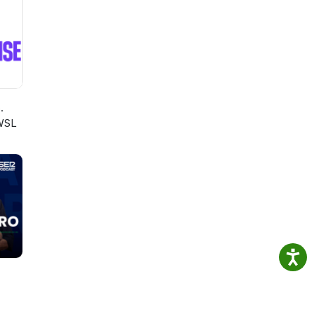
.
WSL