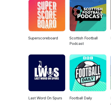
Superscoreboard
Scottish Football
Podcast
Last Word On Spurs
Football Daily