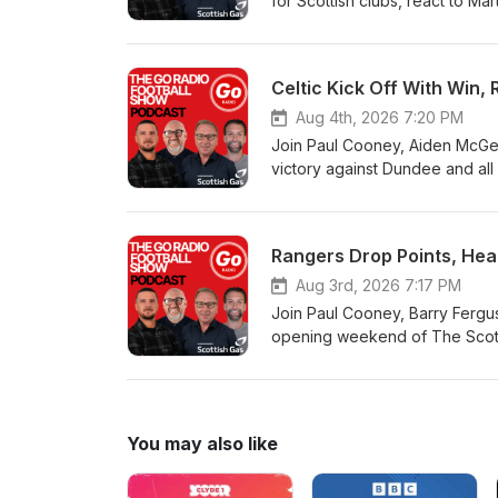
for Scottish clubs, react to Ma
Celtic Kick Off With Win
Aug 4th, 2026 7:20 PM
Join Paul Cooney, Aiden McGea
victory against Dundee and all
Rangers Drop Points, Hear
Aug 3rd, 2026 7:17 PM
Join Paul Cooney, Barry Ferguso
opening weekend of The Scottis
You may also like