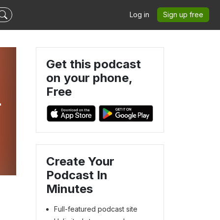
Log in
Sign up free
Get this podcast
on your phone,
Free
-
Create Your
Podcast In
Minutes
Full-featured podcast site