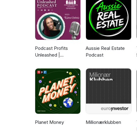
Podcast Profits
Aussie Real Estate
Unleashed |
Podcast
Guesting, Authority &
Client Acquisition
Planet Money
Millionærklubben