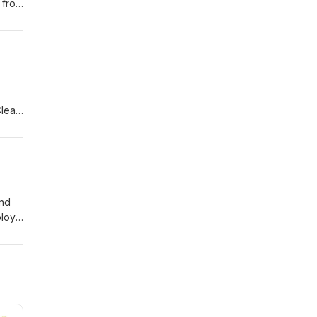
n from
l
eam,
Clean
,
ur
owing
and
loy’s
ered
ning
 and
 for
term