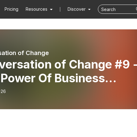
Pricing
Resources
Discover
ation of Change
versation of Change #9 
 Power Of Business
lanthropy with Masami
-26
o