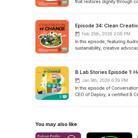
that restores dignity through 
its roots in anti-trafficking ef
process. We also dive into the 
and the real impact they’re ma
Episode 34: Clean Creative
breaking cycles of debt, this 
looks like. Follow their journey
Feb 25th, 2026 2:06 PM
In this episode, featuring Aud
sustainability, creative advo
Creatives pledge, low‑cost step
and how small actions and coll
team, or your business can sta
B Lab Stories Episode 1: 
movement of creatives using the
Jan 9th, 2026 6:39 PM
In this episode of Conversati
CEO of Deploy, a certified B Co
20-year journey and practical
include waste monitoring, zero-
for environmental and human-rig
governance in scaling impact. A
You may also like
fashion brands and aspiring B C
thinking, smart design, and col