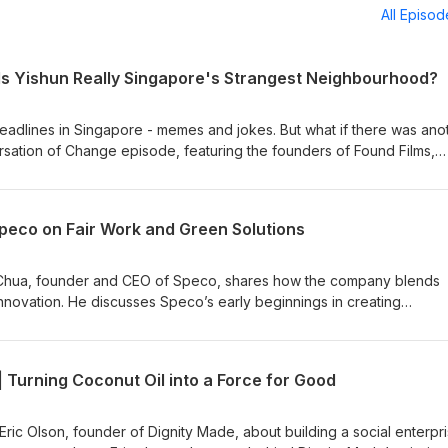
All Episo
 Is Yishun Really Singapore's Strangest Neighbourhood?
 headlines in Singapore - memes and jokes. But what if there was ano
versation of Change episode, featuring the founders of Found Films,
 Nasser, the creative team behind Yishun Strong, a home-grown mi
 lived experiences and characters of Yishun. They explain how
onalities, and a commitment to inclusivity shaped the series. Beyon
Speco on Fair Work and Green Solutions
an attempt to challenge stereotypes, foster belonging and celebrate 
We explore the role storytelling can play in reshaping public
ve received from residents and local businesses, and their ambition
n Chua, founder and CEO of Speco, shares how the company blends
n to hear how humour, creativity and community come together to te
innovation. He discusses Speco’s early beginnings in creating
s practical insights on Fair Work practices, JEDI inclusion and navig
 becoming a certified B Corporation in 2020 to successfully recerti
hts on what it means to build a purpose-driven business. Stay conne
| Turning Coconut Oil into a Force for Good
uture episodes!
Eric Olson, founder of Dignity Made, about building a social enterpr