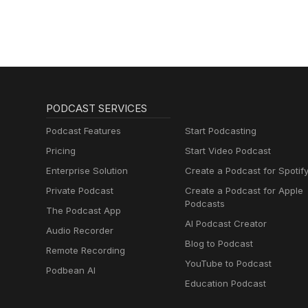
PODCAST SERVICES
Podcast Features
Start Podcasting
Pricing
Start Video Podcast
Enterprise Solution
Create a Podcast for Spotif
Private Podcast
Create a Podcast for Apple
Podcasts
The Podcast App
AI Podcast Creator
Audio Recorder
Blog to Podcast
Remote Recording
YouTube to Podcast
Podbean AI
Education Podcast