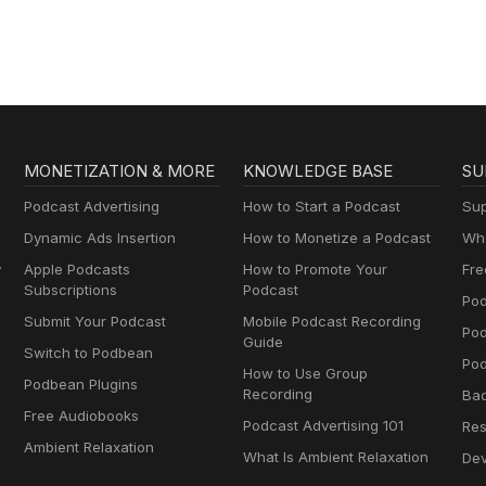
MONETIZATION & MORE
KNOWLEDGE BASE
SU
Podcast Advertising
How to Start a Podcast
Sup
Dynamic Ads Insertion
How to Monetize a Podcast
Wha
y
Apple Podcasts
How to Promote Your
Fre
Subscriptions
Podcast
Pod
Submit Your Podcast
Mobile Podcast Recording
Po
Guide
Switch to Podbean
Pod
How to Use Group
Podbean Plugins
Recording
Ba
Free Audiobooks
Podcast Advertising 101
Res
Ambient Relaxation
What Is Ambient Relaxation
Dev