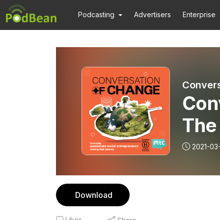
Podcasting
Advertisers
Enterprise
Convers
Con
The
Phi
2021-03
Sat
Download
Likes