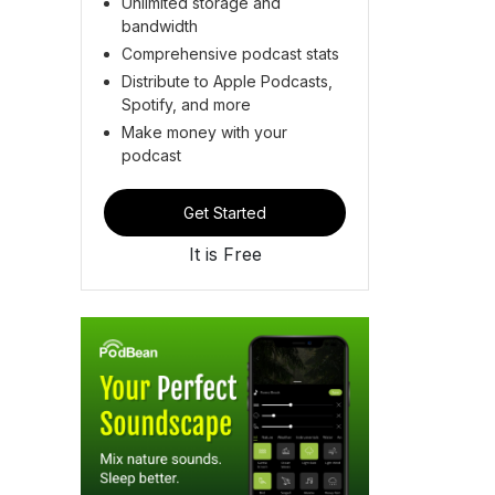
Unlimited storage and
bandwidth
Comprehensive podcast stats
Distribute to Apple Podcasts,
Spotify, and more
Make money with your
podcast
Get Started
It is Free