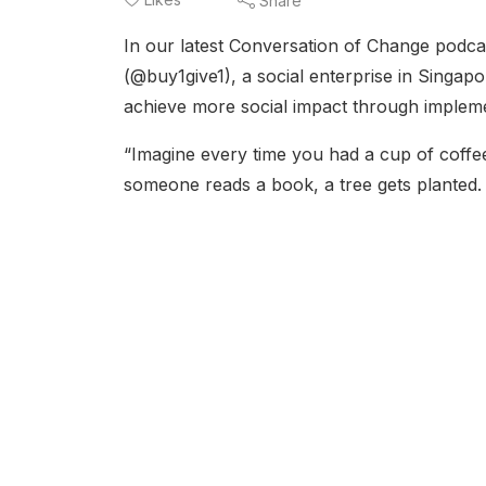
Share
In our latest Conversation of Change podca
(@buy1give1), a social enterprise in Singa
achieve more social impact through implemen
“Imagine every time you had a cup of coffee
someone reads a book, a tree gets planted. 