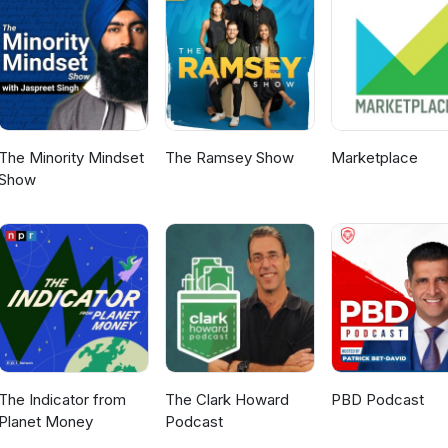
The Minority Mindset
The Ramsey Show
Marketplace
Show
The Indicator from
The Clark Howard
PBD Podcast
Planet Money
Podcast