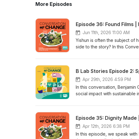
More Episodes
Episode 36: Found Films |
Jun 11th, 2026 11:00 AM
Yishun is often the subject of
side to the story? In this Con
Cassandra Rudge and Aizuddiin
comedy series inspired by the
childhood memories, local pers
B Lab Stories Episode 2: 
laughs, Yishun Strong is also 
richness of local communities. 
Apr 29th, 2026 4:59 PM
perceptions, the support they'
In this conversation, Benjami
a larger second season. Tune i
social impact with sustainable 
different story!
employment opportunities, offer
evolving B Lab standards. From
in 2023, Benajmin shares insig
Episode 35: Dignity Made 
by following the podcast for f
Apr 12th, 2026 6:38 PM
In this episode, we speak with 