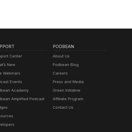
PPORT
PODBEAN
port Center
About Us
t’s New
Podbean Blog
e Webinars
Careers
cast Events
Press and Media
dbean Academy
Green Initiative
bean Amplified Podcast
Affiliate Program
dges
Contact Us
ources
elopers