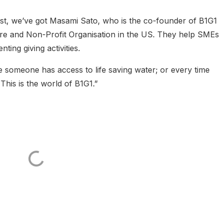
st, we’ve got Masami Sato, who is the co-founder of B1G1
pore and Non-Profit Organisation in the US. They help SMEs
ting giving activities.
 someone has access to life saving water; or every time
This is the world of B1G1.”