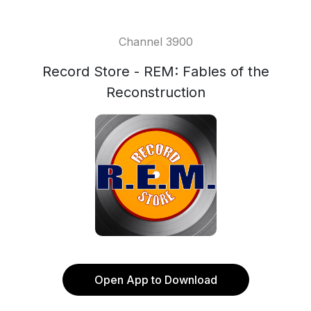
Channel 3900
Record Store - REM: Fables of the
Reconstruction
Open App to Download