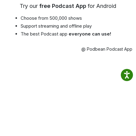
Try our
free Podcast App
for Android
Choose from 500,000 shows
Support streaming and offline play
The best Podcast app
everyone can use!
@ Podbean Podcast App