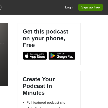
Log in
Sign up free
Get this podcast
on your phone,
SINESS - Make Money Online, Work From Home, Passive Income, Online Business, Start a Podcast
Free
Create Your
Podcast In
Minutes
Full-featured podcast site