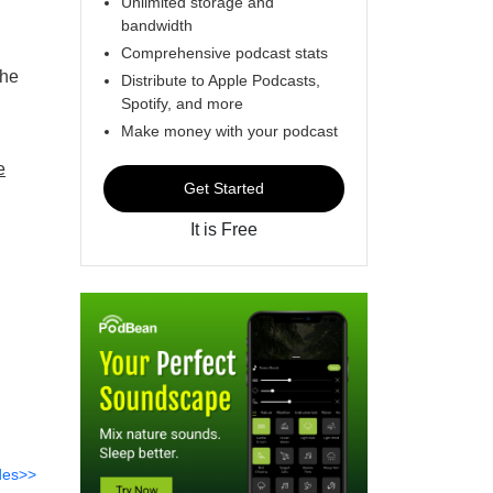
Unlimited storage and
bandwidth
Comprehensive podcast stats
the
Distribute to Apple Podcasts,
Spotify, and more
Make money with your podcast
e
Get Started
It is Free
des>>