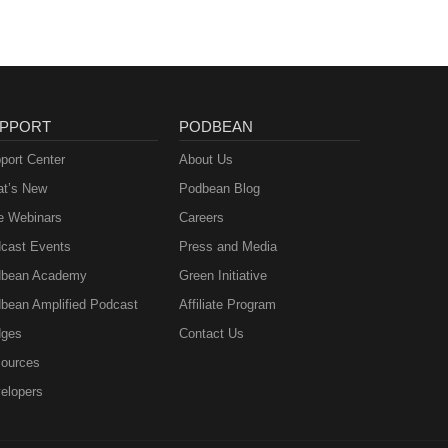
PPORT
PODBEAN
port Center
About Us
t’s New
Podbean Blog
e Webinars
Careers
cast Events
Press and Media
bean Academy
Green Initiative
bean Amplified Podcast
Affiliate Program
ges
Contact Us
ources
elopers