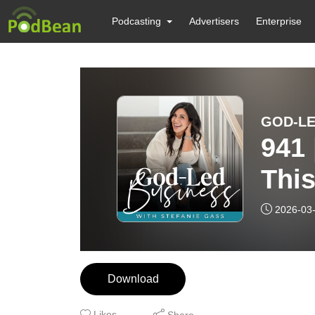
Podcasting
Advertisers
Enterprise
941
This
Bus
2026-03
Download
Likes
Share