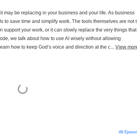
 it may be replacing in your business and your life. As business
s to save time and simplify work. The tools themselves are not 
 support your work, or it can slowly replace the very things that
ode, we talk about how to use AI wisely without allowing
earn how to keep God’s voice and direction at the c...
View mor
All Episo