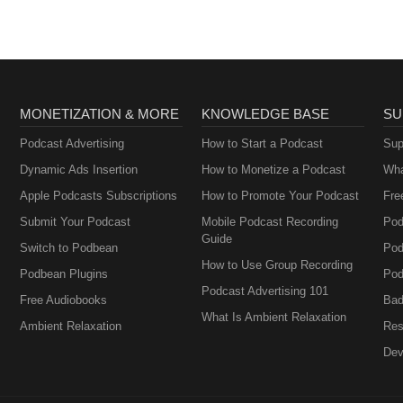
MONETIZATION & MORE
KNOWLEDGE BASE
SU
Podcast Advertising
How to Start a Podcast
Sup
Dynamic Ads Insertion
How to Monetize a Podcast
Wha
Apple Podcasts Subscriptions
How to Promote Your Podcast
Fre
Submit Your Podcast
Mobile Podcast Recording
Pod
Guide
Switch to Podbean
Pod
How to Use Group Recording
Podbean Plugins
Pod
Podcast Advertising 101
Free Audiobooks
Bad
What Is Ambient Relaxation
Ambient Relaxation
Res
Dev