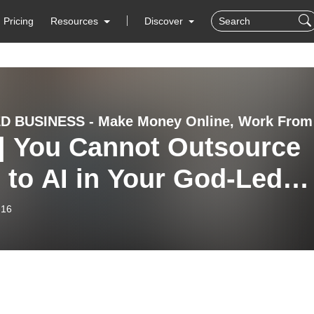
Pricing
Resources
Discover
GOD-LED BU
 | You Cannot Outsource
 to AI in Your God-Led
iness
-16