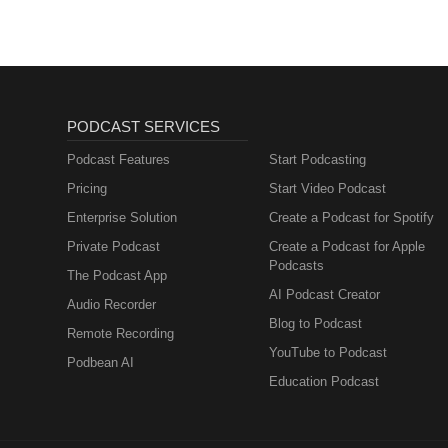
PODCAST SERVICES
Podcast Features
Start Podcasting
Pricing
Start Video Podcast
Enterprise Solution
Create a Podcast for Spotify
Private Podcast
Create a Podcast for Apple
Podcasts
The Podcast App
AI Podcast Creator
Audio Recorder
Blog to Podcast
Remote Recording
YouTube to Podcast
Podbean AI
Education Podcast