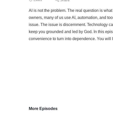
AI is not the problem. The real question is what
owners, many of us use AI, automation, and tool
issue. The issue is discernment. Technology can
keep you grounded and led by God. In this epis
convenience to turn into dependence. You will l
More Episodes