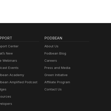
PPORT
PODBEAN
port Center
About Us
t’s New
Podbean Blog
e Webinars
Careers
cast Events
Press and Media
dbean Academy
Green Initiative
bean Amplified Podcast
Affiliate Program
dges
Contact Us
ources
elopers