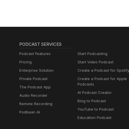
LOSS, AND
NUTRITION
PODCAST SERVICES
Podcast Features
Start Podcasting
Pricing
Start Video Podcast
Enterprise Solution
Create a Podcast for Spotif
Private Podcast
Create a Podcast for Apple
Podcasts
The Podcast App
AI Podcast Creator
Audio Recorder
Blog to Podcast
Remote Recording
YouTube to Podcast
Podbean AI
Education Podcast