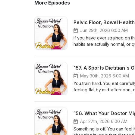
More Episodes
Jun 29th, 2026 6:00 AM
If you have ever strained on t
habits are actually normal, or 
episode was made for you. Lean
pelvic health, pelvic pain, en
PelvyPatient, an evidence-bas
Follow Amelia at @pelvy.app o
nobody is having out loud. Ame
May 30th, 2026 6:00 AM
honest, practical, and genuinely life-changin
You train hard. You eat careful
is, why it functions like a ham
feeling flat by mid-afternoon
just as many problems as one t
not, is underfuelling. And accor
normal frequency, and the red
common mistake she sees in wo
constipation is so much more c
happening. In this episode, Lea
and the habit of ignoring the 
practising dietitian and sports
holding on: the 20-minute poo
Ironman triathletes, for one of
Apr 27th, 2026 6:00 AM
leakage, pelvic pain, and prol
had on exercise nutrition. If y
Something is off. You can feel 
actually work? Amelia explains
results, this one is worth your 