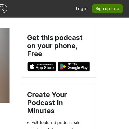
Log in
Sign up free
Get this podcast
on your phone,
Free
Create Your
Podcast In
Minutes
Full-featured podcast site