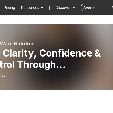
Pricing
Resources
Discover
Ward Nutrition
 Clarity, Confidence &
trol Through
imenopause &
-25
opause, with Dr Niamh
nard