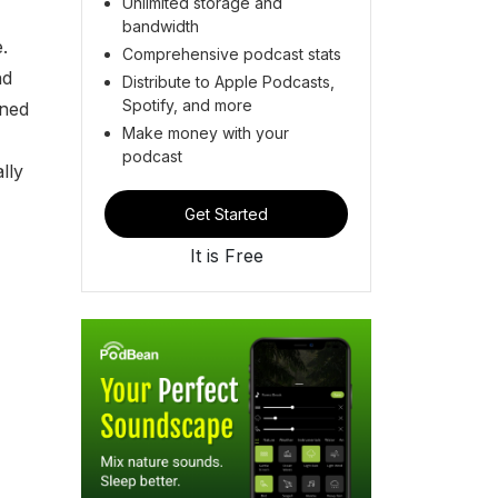
Unlimited storage and
bandwidth
.
Comprehensive podcast stats
nd
Distribute to Apple Podcasts,
Spotify, and more
ined
Make money with your
podcast
lly
Get Started
It is Free