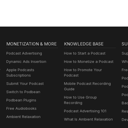
MONETIZATION & MORE
KNOWLEDGE BASE
SU
Podcast Advertising
How to Start a Podcast
Sup
Dynamic Ads Insertion
How to Monetize a Podcast
Wha
y
Apple Podcasts
How to Promote Your
Fre
Subscriptions
Podcast
Pod
Submit Your Podcast
Mobile Podcast Recording
Po
Guide
Switch to Podbean
Pod
How to Use Group
Podbean Plugins
Recording
Ba
Free Audiobooks
Podcast Advertising 101
Res
Ambient Relaxation
What Is Ambient Relaxation
Dev