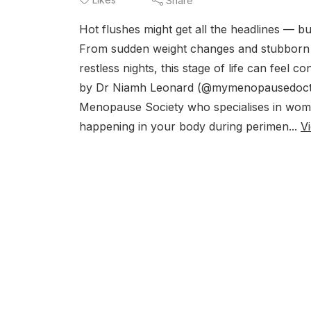
Share
Hot flushes might get all the headlines —
From sudden weight changes and stubborn be
restless nights, this stage of life can feel 
by Dr Niamh Leonard (@mymenopausedoctor
Menopause Society who specialises in wome
happening in your body during perimen...
V