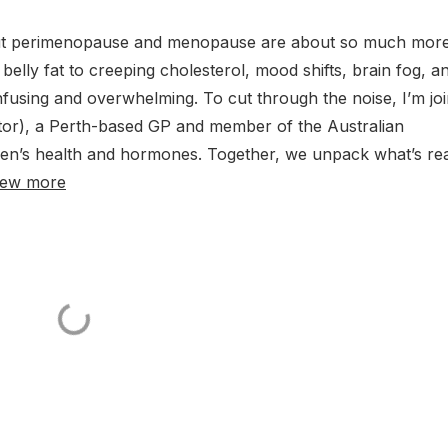
 but perimenopause and menopause are about so much more
lly fat to creeping cholesterol, mood shifts, brain fog, a
confusing and overwhelming. To cut through the noise, I’m jo
), a Perth-based GP and member of the Australian
n’s health and hormones. Together, we unpack what’s rea
iew more