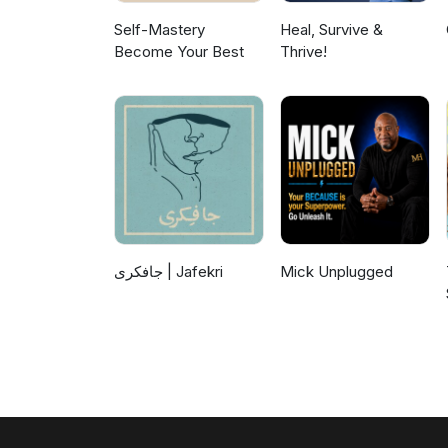
Self-Mastery
Heal, Survive &
Become Your Best
Thrive!
جافکری | Jafekri
Mick Unplugged