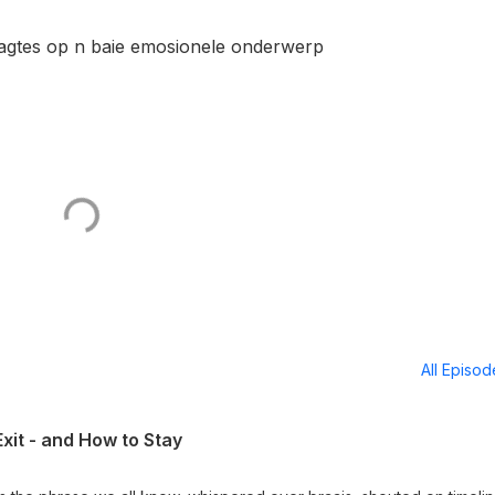
agtes op n baie emosionele onderwerp
All Episo
xit - and How to Stay