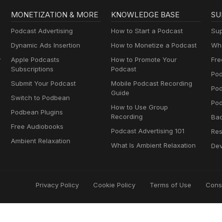
MONETIZATION & MORE
KNOWLEDGE BASE
SU
Podcast Advertising
How to Start a Podcast
Sup
Dynamic Ads Insertion
How to Monetize a Podcast
Wha
y
Apple Podcasts
How to Promote Your
Fre
Subscriptions
Podcast
Pod
Submit Your Podcast
Mobile Podcast Recording
Po
Guide
Switch to Podbean
Pod
How to Use Group
Podbean Plugins
Recording
Ba
Free Audiobooks
Podcast Advertising 101
Res
Ambient Relaxation
What Is Ambient Relaxation
Dev
Privacy Policy
Cookie Policy
Terms of Use
Cons