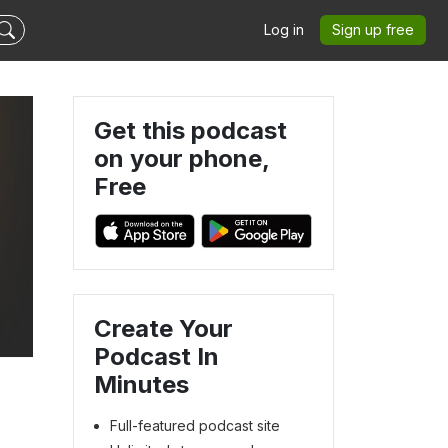
Log in
Sign up free
Get this podcast
on your phone,
Free
Create Your
Podcast In
Minutes
Full-featured podcast site