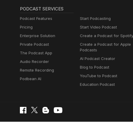
PODCAST SERVICES
Podcast Features
Start Podcasting
Pricing
Start Video Podcast
Enterprise Solution
Create a Podcast for Spotif
Private Podcast
Create a Podcast for Apple
Podcasts
The Podcast App
AI Podcast Creator
Audio Recorder
Blog to Podcast
Remote Recording
YouTube to Podcast
Podbean AI
Education Podcast