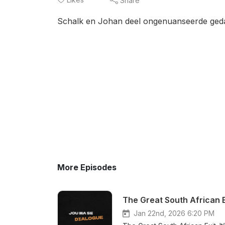
Share
Schalk en Johan deel ongenuanseerde ged
More Episodes
The Great South African E
Jan 22nd, 2026 6:20 PM