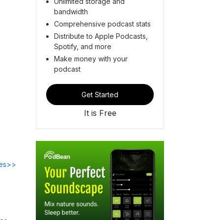
Unlimited storage and
bandwidth
Comprehensive podcast stats
Distribute to Apple Podcasts,
Spotify, and more
Make money with your
podcast
Get Started
It is Free
des>>