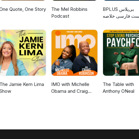
One Quote, One Story
The Mel Robbins
‌BPLUS بی‌پلاس
Podcast
پادکست فارسی خ
کتاب
The Jamie Kern Lima
IMO with Michelle
The Table with
Show
Obama and Craig
Anthony ONeal
Robinson