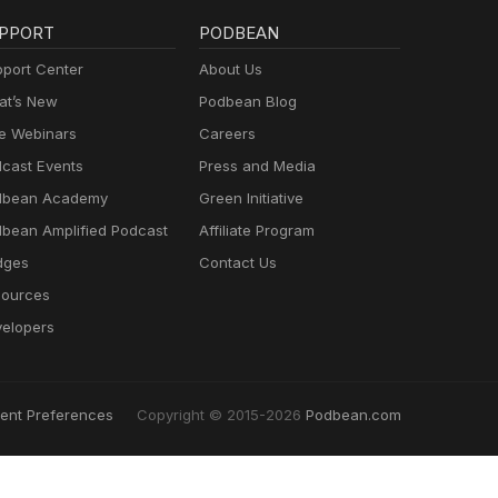
PPORT
PODBEAN
port Center
About Us
t’s New
Podbean Blog
e Webinars
Careers
cast Events
Press and Media
dbean Academy
Green Initiative
bean Amplified Podcast
Affiliate Program
dges
Contact Us
ources
elopers
ent Preferences
Copyright © 2015-2026
Podbean.com