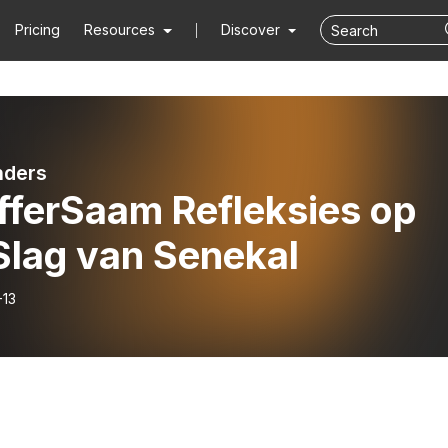
Pricing
Resources
Discover
nders
fferSaam Refleksies op
Slag van Senekal
-13