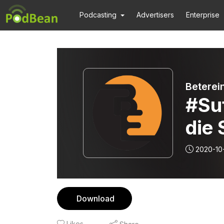
Podcasting
Advertisers
Enterprise
Beterei
#Su
die 
2020-10
Download
Likes