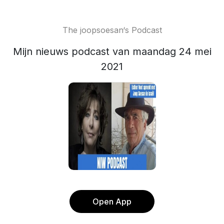
The joopsoesan‘s Podcast
Mijn nieuws podcast van maandag 24 mei
2021
Open App