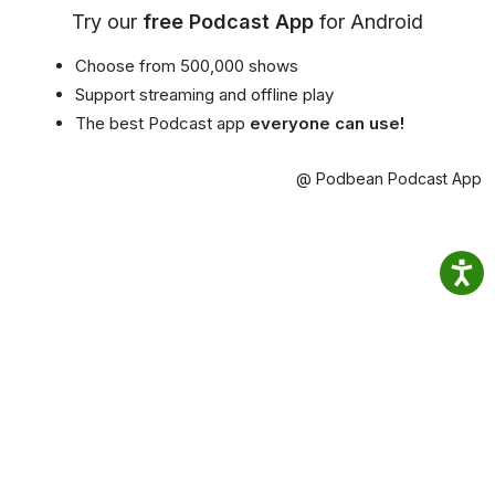
Try our
free Podcast App
for Android
Choose from 500,000 shows
Support streaming and offline play
The best Podcast app
everyone can use!
@ Podbean Podcast App