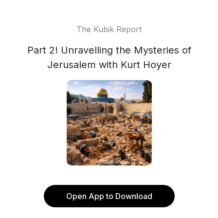
The Kubik Report
Part 2! Unravelling the Mysteries of
Jerusalem with Kurt Hoyer
Open App to Download