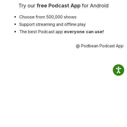
Try our
free Podcast App
for Android
Choose from 500,000 shows
Support streaming and offline play
The best Podcast app
everyone can use!
@ Podbean Podcast App