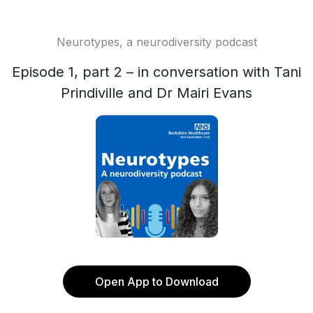
Neurotypes, a neurodiversity podcast
Episode 1, part 2 – in conversation with Tani
Prindiville and Dr Mairi Evans
Open App to Download