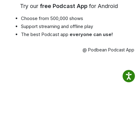
Try our
free Podcast App
for Android
Choose from 500,000 shows
Support streaming and offline play
The best Podcast app
everyone can use!
@ Podbean Podcast App