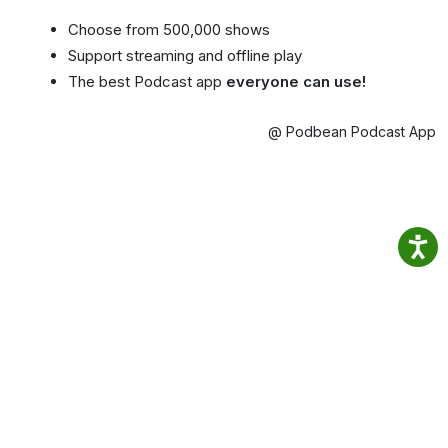
Choose from 500,000 shows
Support streaming and offline play
The best Podcast app
everyone can use!
@ Podbean Podcast App