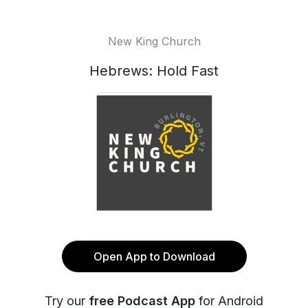
New King Church
Hebrews: Hold Fast
Open App to Download
Try our
free Podcast App
for Android