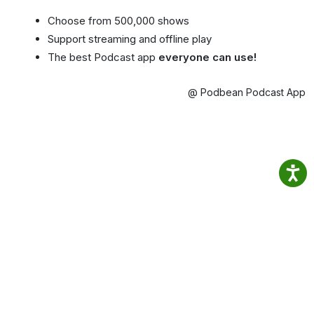
Choose from 500,000 shows
Support streaming and offline play
The best Podcast app
everyone can use!
@ Podbean Podcast App