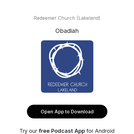
Redeemer Church (Lakeland)
Obadiah
Open App to Download
Try our
free Podcast App
for Android