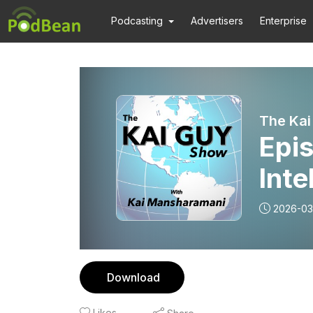
Podcasting
Advertisers
Enterprise
The Ka
Epis
Inte
2026-03
Download
Likes