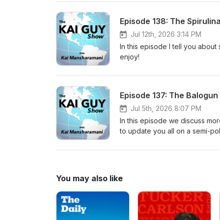
Episode 138: The Spirulin
Jul 12th, 2026 3:14 PM
In this episode I tell you abou
enjoy!
Episode 137: The Balogun
Jul 5th, 2026 8:07 PM
In this episode we discuss mor
to update you all on a semi-pol
You may also like