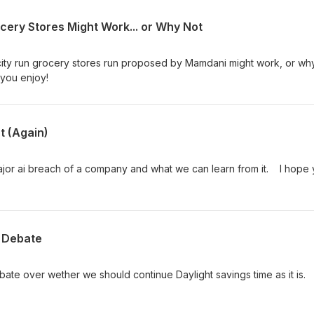
cery Stores Might Work... or Why Not
 city run grocery stores run proposed by Mamdani might work, or wh
 you enjoy!
t (Again)
major ai breach of a company and what we can learn from it. I hope
t Debate
bate over wether we should continue Daylight savings time as it is. 