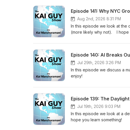
Episode 141: Why NYC Gro
Aug 2nd, 2026 8:31 PM
In this episode we look at the
(more likely why not). I hope
Episode 140: AI Breaks Ou
Jul 29th, 2026 3:26 PM
In this episode we discuss a 
enjoy!
Episode 139: The Dayligh
Jul 19th, 2026 9:03 PM
In this episode we look at a de
hope you learn something!