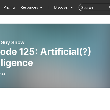
Pricing
Resources
Discover
i Guy Show
ode 125: Artificial(?)
lligence
-22