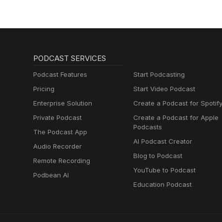
PODCAST SERVICES
Podcast Features
Start Podcasting
Pricing
Start Video Podcast
Enterprise Solution
Create a Podcast for Spotif
Private Podcast
Create a Podcast for Apple
Podcasts
The Podcast App
AI Podcast Creator
Audio Recorder
Blog to Podcast
Remote Recording
YouTube to Podcast
Podbean AI
Education Podcast