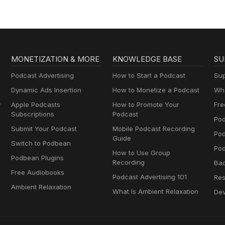
MONETIZATION & MORE
KNOWLEDGE BASE
SU
Podcast Advertising
How to Start a Podcast
Sup
Dynamic Ads Insertion
How to Monetize a Podcast
Wha
y
Apple Podcasts
How to Promote Your
Fre
Subscriptions
Podcast
Pod
Submit Your Podcast
Mobile Podcast Recording
Po
Guide
Switch to Podbean
Pod
How to Use Group
Podbean Plugins
Recording
Ba
Free Audiobooks
Podcast Advertising 101
Res
Ambient Relaxation
What Is Ambient Relaxation
Dev