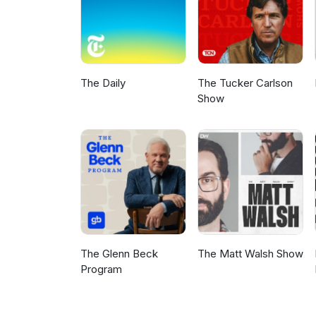
The Daily
The Tucker Carlson
Show
The Glenn Beck
The Matt Walsh Show
Program