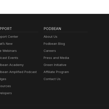
PPORT
PODBEAN
port Center
About Us
t’s New
Podbean Blog
e Webinars
Careers
cast Events
Press and Media
dbean Academy
Green Initiative
bean Amplified Podcast
Affiliate Program
dges
Contact Us
ources
elopers