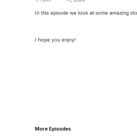
Share
In this episode we look at some amazing stor
I hope you enjoy!
More Episodes