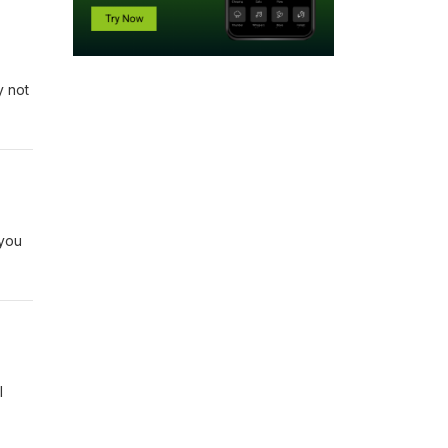
y not
 you
I