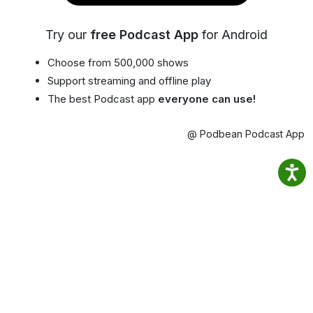
Try our
free Podcast App
for Android
Choose from 500,000 shows
Support streaming and offline play
The best Podcast app
everyone can use!
@ Podbean Podcast App