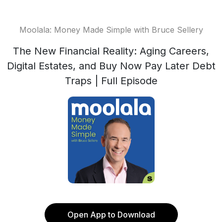
Moolala: Money Made Simple with Bruce Sellery
The New Financial Reality: Aging Careers,
Digital Estates, and Buy Now Pay Later Debt
Traps | Full Episode
Open App to Download