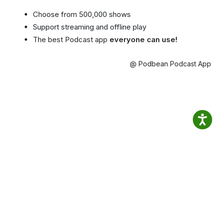
Choose from 500,000 shows
Support streaming and offline play
The best Podcast app
everyone can use!
@ Podbean Podcast App