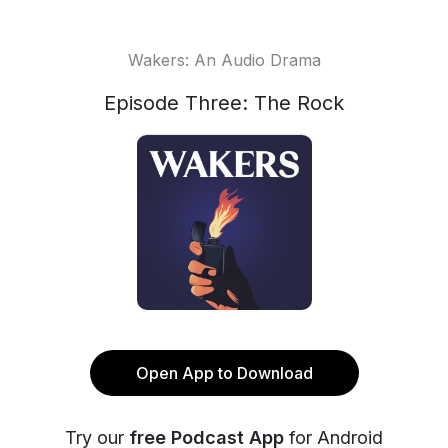
Wakers: An Audio Drama
Episode Three: The Rock
Open App to Download
Try our
free Podcast App
for Android