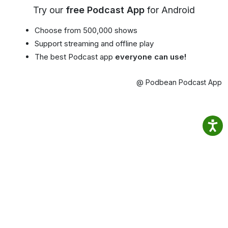
Try our
free Podcast App
for Android
Choose from 500,000 shows
Support streaming and offline play
The best Podcast app
everyone can use!
@ Podbean Podcast App