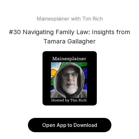
Mainesplainer with Tim Rich
#30 Navigating Family Law: Insights from
Tamara Gallagher
Open App to Download