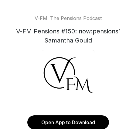
V-FM: The Pensions Podcast
V-FM Pensions #150: now:pensions’
Samantha Gould
Open App to Download