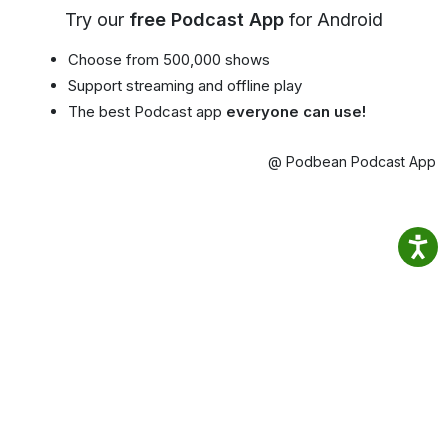
Try our
free Podcast App
for Android
Choose from 500,000 shows
Support streaming and offline play
The best Podcast app
everyone can use!
@ Podbean Podcast App